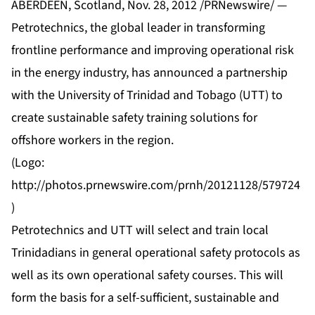
ABERDEEN, Scotland, Nov. 28, 2012 /PRNewswire/ —
Petrotechnics, the global leader in transforming
frontline performance and improving operational risk
in the energy industry, has announced a partnership
with the University of Trinidad and Tobago (UTT) to
create sustainable safety training solutions for
offshore workers in the region.
(Logo:
http://photos.prnewswire.com/prnh/20121128/579724
)
Petrotechnics and UTT will select and train local
Trinidadians in general operational safety protocols as
well as its own operational safety courses. This will
form the basis for a self-sufficient, sustainable and