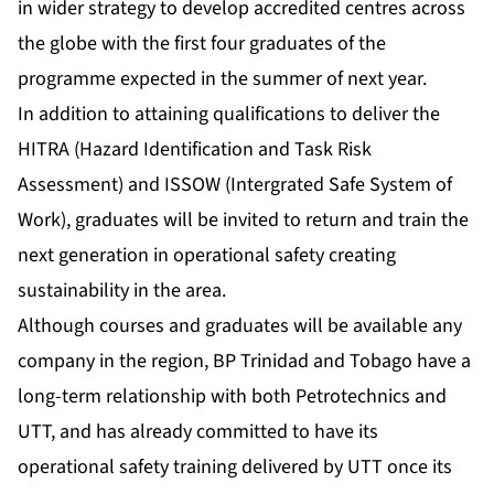
in wider strategy to develop accredited centres across
the globe with the first four graduates of the
programme expected in the summer of next year.
In addition to attaining qualifications to deliver the
HITRA (Hazard Identification and Task Risk
Assessment) and ISSOW (Intergrated Safe System of
Work), graduates will be invited to return and train the
next generation in operational safety creating
sustainability in the area.
Although courses and graduates will be available any
company in the region, BP Trinidad and Tobago have a
long-term relationship with both Petrotechnics and
UTT, and has already committed to have its
operational safety training delivered by UTT once its