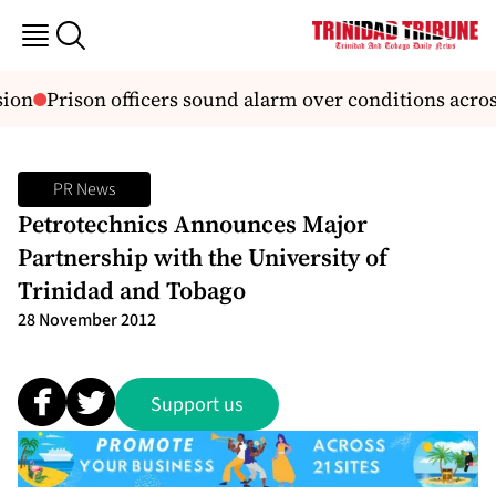
ion
Prison officers sound alarm over conditions acros
PR News
Petrotechnics Announces Major
Partnership with the University of
Trinidad and Tobago
28 November 2012
Support us