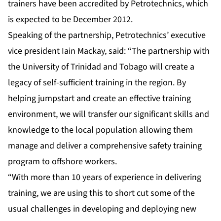
trainers have been accredited by Petrotechnics, which
is expected to be December 2012.
Speaking of the partnership, Petrotechnics’ executive
vice president Iain Mackay, said: “The partnership with
the University of Trinidad and Tobago will create a
legacy of self-sufficient training in the region. By
helping jumpstart and create an effective training
environment, we will transfer our significant skills and
knowledge to the local population allowing them
manage and deliver a comprehensive safety training
program to offshore workers.
“With more than 10 years of experience in delivering
training, we are using this to short cut some of the
usual challenges in developing and deploying new