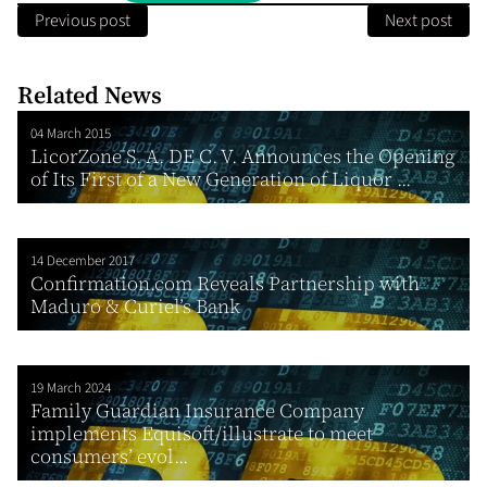
Previous post
Next post
Related News
04 March 2015
LicorZone S. A. DE C. V. Announces the Opening
of Its First of a New Generation of Liquor ...
14 December 2017
Confirmation.com Reveals Partnership with
Maduro & Curiel’s Bank
19 March 2024
Family Guardian Insurance Company
implements Equisoft/illustrate to meet
consumers’ evol...