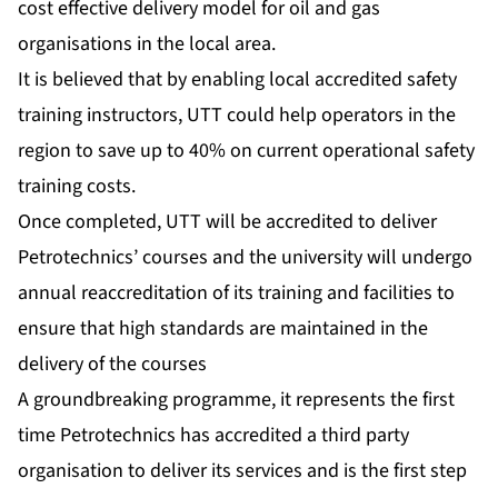
cost effective delivery model for oil and gas
organisations in the local area.
It is believed that by enabling local accredited safety
training instructors, UTT could help operators in the
region to save up to 40% on current operational safety
training costs.
Once completed, UTT will be accredited to deliver
Petrotechnics’ courses and the university will undergo
annual reaccreditation of its training and facilities to
ensure that high standards are maintained in the
delivery of the courses
A groundbreaking programme, it represents the first
time Petrotechnics has accredited a third party
organisation to deliver its services and is the first step