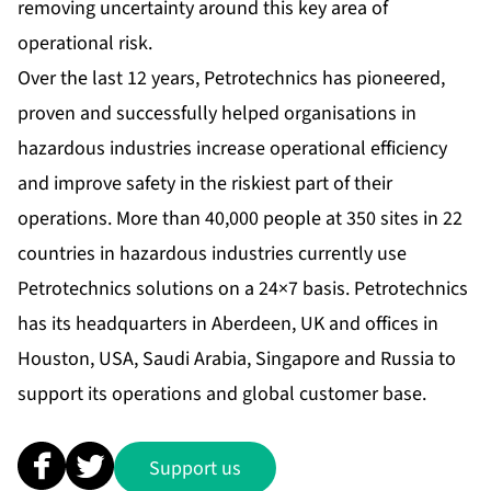
removing uncertainty around this key area of
operational risk.
Over the last 12 years, Petrotechnics has pioneered,
proven and successfully helped organisations in
hazardous industries increase operational efficiency
and improve safety in the riskiest part of their
operations. More than 40,000 people at 350 sites in 22
countries in hazardous industries currently use
Petrotechnics solutions on a 24×7 basis. Petrotechnics
has its headquarters in Aberdeen, UK and offices in
Houston, USA, Saudi Arabia, Singapore and Russia to
support its operations and global customer base.
Support us