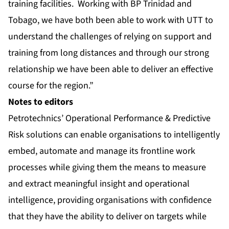
training facilities. Working with BP Trinidad and
Tobago, we have both been able to work with UTT to
understand the challenges of relying on support and
training from long distances and through our strong
relationship we have been able to deliver an effective
course for the region.”
Notes to editors
Petrotechnics’ Operational Performance & Predictive
Risk solutions can enable organisations to intelligently
embed, automate and manage its frontline work
processes while giving them the means to measure
and extract meaningful insight and operational
intelligence, providing organisations with confidence
that they have the ability to deliver on targets while