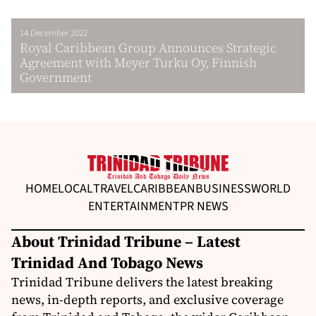
14 December 2022
Royal Caribbean Group Announces Strategic
Agreement with Meyer Turku Oy, Finnish
Government
HOME
LOCAL
TRAVEL
CARIBBEAN
BUSINESS
WORLD
ENTERTAINMENT
PR NEWS
About Trinidad Tribune – Latest
Trinidad And Tobago News
Trinidad Tribune delivers the latest breaking
news, in-depth reports, and exclusive coverage