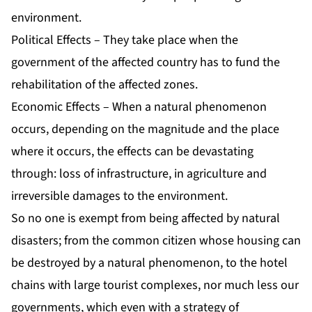
environment.
Political Effects – They take place when the
government of the affected country has to fund the
rehabilitation of the affected zones.
Economic Effects – When a natural phenomenon
occurs, depending on the magnitude and the place
where it occurs, the effects can be devastating
through: loss of infrastructure, in agriculture and
irreversible damages to the environment.
So no one is exempt from being affected by natural
disasters; from the common citizen whose housing can
be destroyed by a natural phenomenon, to the hotel
chains with large tourist complexes, nor much less our
governments, which even with a strategy of