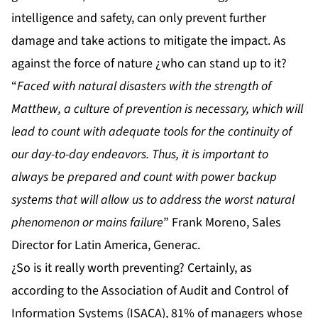
intelligence and safety, can only prevent further
damage and take actions to mitigate the impact. As
against the force of nature ¿who can stand up to it?
“
Faced with natural disasters with the strength of
Matthew, a culture of prevention is necessary, which will
lead to count with adequate tools for the continuity of
our day-to-day endeavors. Thus, it is important to
always be prepared and count with power backup
systems that will allow us to address the worst natural
phenomenon or mains failure
”
Frank Moreno, Sales
Director for Latin America, Generac.
¿So is it really worth preventing? Certainly, as
according to the Association of Audit and Control of
Information Systems (ISACA), 81% of managers whose