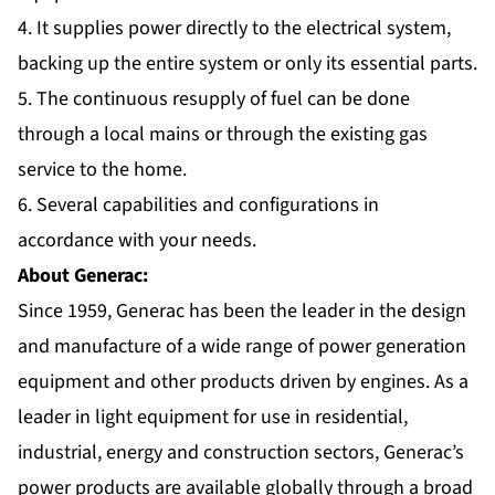
4. It supplies power directly to the electrical system,
backing up the entire system or only its essential parts.
5. The continuous resupply of fuel can be done
through a local mains or through the existing gas
service to the home.
6. Several capabilities and configurations in
accordance with your needs.
About Generac:
Since 1959, Generac has been the leader in the design
and manufacture of a wide range of power generation
equipment and other products driven by engines. As a
leader in light equipment for use in residential,
industrial, energy and construction sectors, Generac’s
power products are available globally through a broad