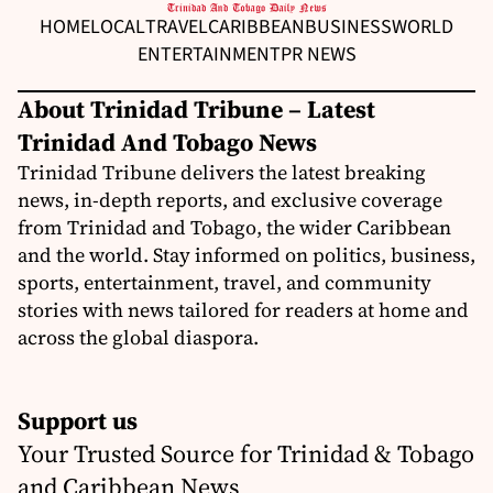
HOME
LOCAL
TRAVEL
CARIBBEAN
BUSINESS
WORLD
ENTERTAINMENT
PR NEWS
About Trinidad Tribune – Latest
Trinidad And Tobago News
Trinidad Tribune delivers the latest breaking
news, in-depth reports, and exclusive coverage
from Trinidad and Tobago, the wider Caribbean
and the world. Stay informed on politics, business,
sports, entertainment, travel, and community
stories with news tailored for readers at home and
across the global diaspora.
Support us
Your Trusted Source for Trinidad & Tobago
and Caribbean News