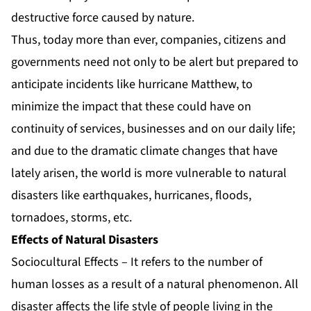
destructive force caused by nature.
Thus, today more than ever, companies, citizens and
governments need not only to be alert but prepared to
anticipate incidents like hurricane Matthew, to
minimize the impact that these could have on
continuity of services, businesses and on our daily life;
and due to the dramatic climate changes that have
lately arisen, the world is more vulnerable to natural
disasters like earthquakes, hurricanes, floods,
tornadoes, storms, etc.
Effects of Natural Disasters
Sociocultural Effects – It refers to the number of
human losses as a result of a natural phenomenon. All
disaster affects the life style of people living in the