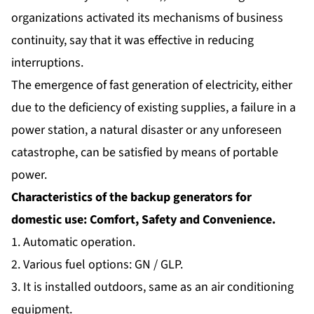
organizations activated its mechanisms of business
continuity, say that it was effective in reducing
interruptions.
The emergence of fast generation of electricity, either
due to the deficiency of existing supplies, a failure in a
power station, a natural disaster or any unforeseen
catastrophe, can be satisfied by means of portable
power.
Characteristics of the backup generators for
domestic use: Comfort, Safety and Convenience.
1. Automatic operation.
2. Various fuel options: GN / GLP.
3. It is installed outdoors, same as an air conditioning
equipment.