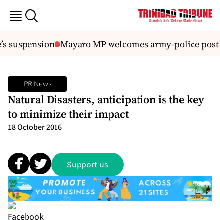
’s suspension
Mayaro MP welcomes army-police post i
PR News
Natural Disasters, anticipation is the key
to minimize their impact
18 October 2016
Support us