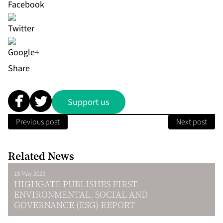
Share
Support us
Previous post
Next post
Related News
18 May 2023
HIGHGATE PUBLISHES FIRST
ENVIRONMENTAL, SOCIAL AND
GOVERNANCE (ESG) REPORT