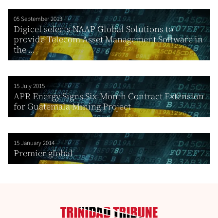
05 September 2013
Digicel selects NAAP Global Solutions to
provide Telecom Asset Management Software in
the ...
15 July 2015
APR Energy Signs Six-Month Contract Extension
for Guatemala Mining Project
15 January 2014
Premier global