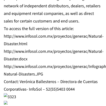
network of independent distributors, dealers, retailers
and equipment rental companies, as well as direct
sales for certain customers and end users.
To access the full version of this article:
http://www.infosol.com.mx/proyectos/generac/Natural-
Disaster.html
http://www.infosol.com.mx/proyectos/generac/Natural-
Disaster.docx
http://www.infosol.com.mx/proyectos/generac/Infograph
Natural-Disasters.JPG
Contact: Verónica Ballesteros – Directora de Cuentas
Corporativas- InfoSol – 52(55)5403 0044