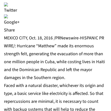
Share
MEXICO CITY, Oct. 18, 2016 /PRNewswire-HISPANIC PR
WIRE/
: Hurricane “Matthew” made its enormous
strength felt, generating the evacuation of more than
one million people in Cuba, while costing lives in Haiti
and the Dominican Republic and left the mayor
damages in the Southern region.
Faced with a natural disaster, whichever its origin and
type, a basic service like electricity is affected. So that
repercussions are minimal, it is necessary to count
with backup systems that will help to reduce the