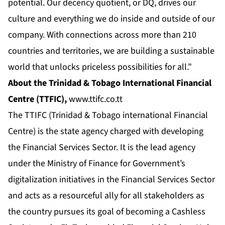
potential. Our decency quotient, or DQ, drives our
culture and everything we do inside and outside of our
company. With connections across more than 210
countries and territories, we are building a sustainable
world that unlocks priceless possibilities for all.”
About the Trinidad & Tobago International Financial
Centre (TTFIC),
www.ttifc.co.tt
The TTIFC (Trinidad & Tobago international Financial
Centre) is the state agency charged with developing
the Financial Services Sector. It is the lead agency
under the Ministry of Finance for Government’s
digitalization initiatives in the Financial Services Sector
and acts as a resourceful ally for all stakeholders as
the country pursues its goal of becoming a Cashless