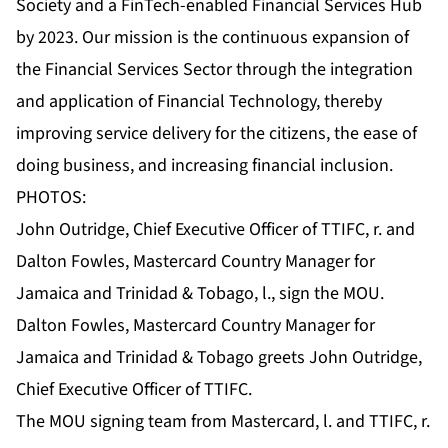
Society and a FinTech-enabled Financial Services Hub
by 2023. Our mission is the continuous expansion of
the Financial Services Sector through the integration
and application of Financial Technology, thereby
improving service delivery for the citizens, the ease of
doing business, and increasing financial inclusion.
PHOTOS:
John Outridge, Chief Executive Officer of TTIFC, r. and
Dalton Fowles, Mastercard Country Manager for
Jamaica and Trinidad & Tobago, l., sign the MOU.
Dalton Fowles, Mastercard Country Manager for
Jamaica and Trinidad & Tobago greets John Outridge,
Chief Executive Officer of TTIFC.
The MOU signing team from Mastercard, l. and TTIFC, r.