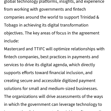
global technology platforms, insights, and experience
from working with governments and fintech
companies around the world to support Trinidad &
Tobago in achieving its digital transformation
objectives. The key areas of focus in the agreement
include:
Mastercard and TTIFC will optimize relationships with
fintech companies, best practices in payments and
services to drive its digital agenda, which directly
supports efforts toward financial inclusion, and
creating secure and accessible digitized payment
solutions for small and medium-sized businesses.
The organizations will drive assessments of the ways
in which the government can leverage technology to