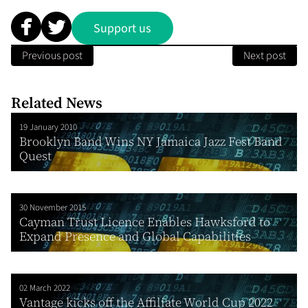
Support us
Previous post
Next post
Related News
19 January 2010
Brooklyn Band Wins NY Jamaica Jazz Fest Band
Quest
30 November 2015
Cayman Trust Licence Enables Hawksford to
Expand Presence and Global Capabilities
02 March 2022
Vantage kicks off the Affiliate World Cup 2022