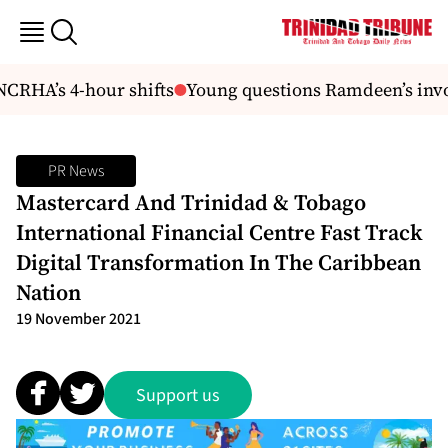
CRHA’s 4-hour shifts
Young questions Ramdeen’s invo
PR News
Mastercard And Trinidad & Tobago
International Financial Centre Fast Track
Digital Transformation In The Caribbean
Nation
19 November 2021
Support us