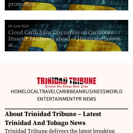
promotion
04 June 2019
Cloud Carib Joins Discussion on Caribbean
Disaster Resiliency ahead of Hurricane Season
at...
HOME
LOCAL
TRAVEL
CARIBBEAN
BUSINESS
WORLD
ENTERTAINMENT
PR NEWS
About Trinidad Tribune – Latest
Trinidad And Tobago News
Trinidad Tribune delivers the latest breaking