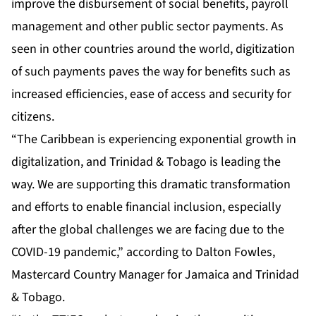
improve the disbursement of social benefits, payroll
management and other public sector payments. As
seen in other countries around the world, digitization
of such payments paves the way for benefits such as
increased efficiencies, ease of access and security for
citizens.
“The Caribbean is experiencing exponential growth in
digitalization, and Trinidad & Tobago is leading the
way. We are supporting this dramatic transformation
and efforts to enable financial inclusion, especially
after the global challenges we are facing due to the
COVID-19 pandemic,” according to Dalton Fowles,
Mastercard Country Manager for Jamaica and Trinidad
& Tobago.