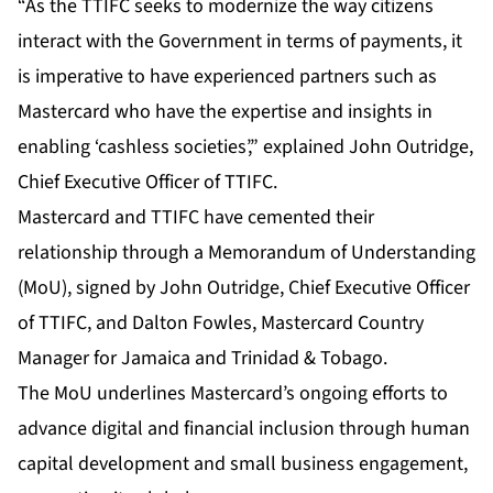
“As the TTIFC seeks to modernize the way citizens
interact with the Government in terms of payments, it
is imperative to have experienced partners such as
Mastercard who have the expertise and insights in
enabling ‘cashless societies’,” explained John Outridge,
Chief Executive Officer of TTIFC.
Mastercard and TTIFC have cemented their
relationship through a Memorandum of Understanding
(MoU), signed by John Outridge, Chief Executive Officer
of TTIFC, and Dalton Fowles, Mastercard Country
Manager for Jamaica and Trinidad & Tobago.
The MoU underlines Mastercard’s ongoing efforts to
advance digital and financial inclusion through human
capital development and small business engagement,