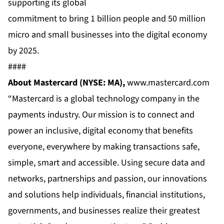
supporting its global
commitment to bring 1 billion people and 50 million
micro and small businesses into the digital economy
by 2025.
####
About Mastercard (NYSE: MA),
www.mastercard.com
“Mastercard is a global technology company in the
payments industry. Our mission is to connect and
power an inclusive, digital economy that benefits
everyone, everywhere by making transactions safe,
simple, smart and accessible. Using secure data and
networks, partnerships and passion, our innovations
and solutions help individuals, financial institutions,
governments, and businesses realize their greatest