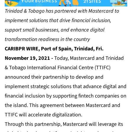
Trinidad & Tobago has partnered with Mastercard to
implement solutions that drive financial inclusion,
support small businesses, and enhance digital
transformation readiness in the country
CARIBPR WIRE, Port of Spain, Trinidad, Fri.
November 19, 2021 -
Today, Mastercard and Trinidad
& Tobago International Financial Centre (TTIFC)
announced their partnership to develop and
implement strategic solutions that advance digital and
financial inclusion by supporting fintech companies on
the island. This agreement between Mastercard and
TTIFC will accelerate digitalization.
Through this partnership, Mastercard will leverage its