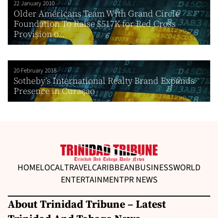
22 January 2010
Older Americans Team With Grand Circle
Foundation To Raise $517K for Red Cross
Provision o...
20 February 2018
Sotheby’s International Realty Brand Expands
Presence in Curaçao
HOME
LOCAL
TRAVEL
CARIBBEAN
BUSINESS
WORLD
ENTERTAINMENT
PR NEWS
About Trinidad Tribune – Latest