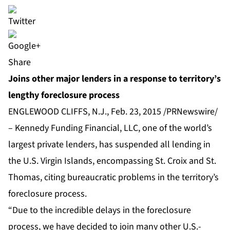
Share
Joins other major lenders in a response to territory’s
lengthy foreclosure process
ENGLEWOOD CLIFFS, N.J., Feb. 23, 2015 /PRNewswire/
– Kennedy Funding Financial, LLC, one of the world’s
largest private lenders, has suspended all lending in
the U.S. Virgin Islands, encompassing St. Croix and St.
Thomas, citing bureaucratic problems in the territory’s
foreclosure process.
“Due to the incredible delays in the foreclosure
process, we have decided to join many other U.S.-