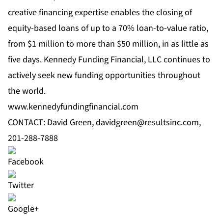
creative financing expertise enables the closing of
equity-based loans of up to a 70% loan-to-value ratio,
from $1 million to more than $50 million, in as little as
five days. Kennedy Funding Financial, LLC continues to
actively seek new funding opportunities throughout
the world.
www.kennedyfundingfinancial.com
CONTACT: David Green,
davidgreen@resultsinc.com
,
201-288-7888