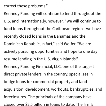
correct these problems.”
Kennedy Funding will continue to lend throughout the
U.S. and internationally, however. “We will continue to
fund loans throughout the Caribbean region—we have
recently closed loans in the Bahamas and the
Dominican Republic, in fact,” said Wolfer. “We are
actively pursuing opportunities and hope to one day
resume lending in the U.S. Virgin Islands.”
Kennedy Funding Financial, LLC, one of the largest
direct private lenders in the country, specializes in
bridge loans for commercial property and land
acquisition, development, workouts, bankruptcies, and
foreclosures. The principals of the company have
closed over $2.5 billion in loans to date. The firm’s