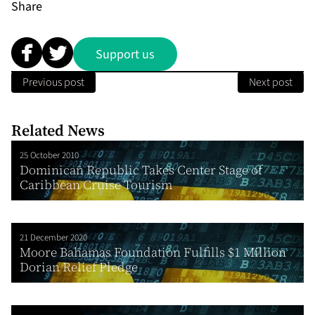
Share
Support us
Previous post
Next post
Related News
25 October 2010
Dominican Republic Takes Center Stage of
Caribbean Cruise Tourism
21 December 2020
Moore Bahamas Foundation Fulfills $1 Million
Dorian Relief Pledge