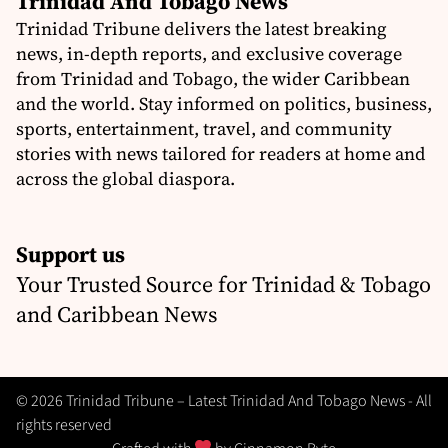
Trinidad And Tobago News
Trinidad Tribune delivers the latest breaking
news, in-depth reports, and exclusive coverage
from Trinidad and Tobago, the wider Caribbean
and the world. Stay informed on politics, business,
sports, entertainment, travel, and community
stories with news tailored for readers at home and
across the global diaspora.
Support us
Your Trusted Source for Trinidad & Tobago
and Caribbean News
© 2026 Trinidad Tribune – Latest Trinidad And Tobago News - All
rights reserved