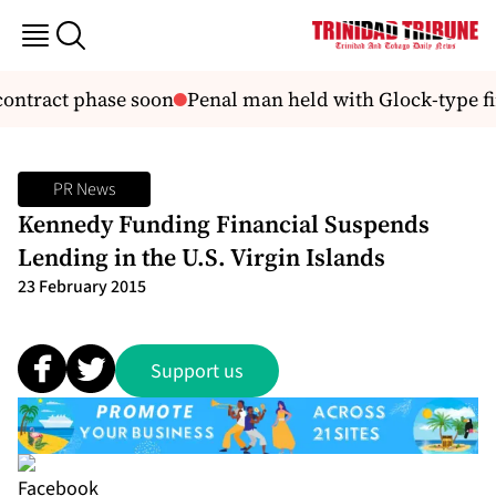
contract phase soon
Penal man held with Glock-type fi
PR News
Kennedy Funding Financial Suspends
Lending in the U.S. Virgin Islands
23 February 2015
Support us