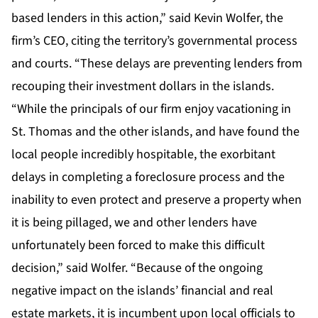
based lenders in this action,” said Kevin Wolfer, the
firm’s CEO, citing the territory’s governmental process
and courts. “These delays are preventing lenders from
recouping their investment dollars in the islands.
“While the principals of our firm enjoy vacationing in
St. Thomas and the other islands, and have found the
local people incredibly hospitable, the exorbitant
delays in completing a foreclosure process and the
inability to even protect and preserve a property when
it is being pillaged, we and other lenders have
unfortunately been forced to make this difficult
decision,” said Wolfer. “Because of the ongoing
negative impact on the islands’ financial and real
estate markets, it is incumbent upon local officials to