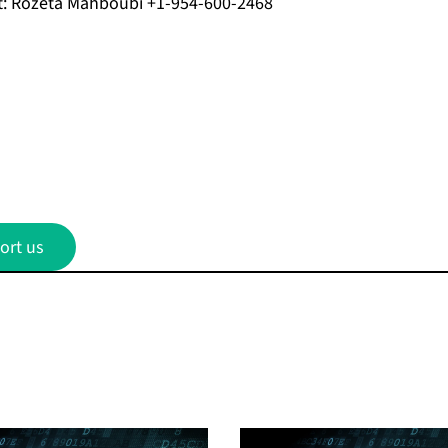
t: Rozeta Mahboubi +1-954-600-2468
ort us