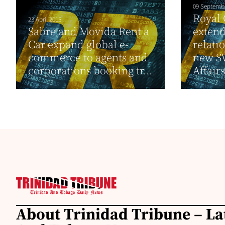
09 Septemb
Royal
23 April 2015
Sabre and Movida Rent a
exten
Car expand global e-
relati
commerce to agents and
new S
corporations booking tr...
Affairs
About Trinidad Tribune – La