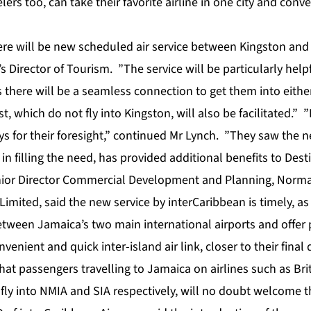
ers too, can take their favorite airline in one city and conv
here will be new scheduled air service between Kingston and
 Director of Tourism. ”The service will be particularly helpf
 there will be a seamless connection to get them into eithe
st, which do not fly into Kingston, will also be facilitated.
ys for their foresight,” continued Mr Lynch. ”They saw the 
in filling the need, has provided additional benefits to Dest
nior Director Commercial Development and Planning, Norm
Limited, said the new service by interCaribbean is timely, as 
etween Jamaica’s two main international airports and offer 
onvenient and quick inter-island air link, closer to their final
at passengers travelling to Jamaica on airlines such as Bri
h fly into NMIA and SIA respectively, will no doubt welcome 