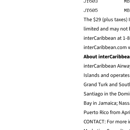
JY603         MB
JY605         MB
The $29 (plus taxes) 
limited and may not be
interCaribbean at 1-
interCaribbean.com 
About interCaribbea
interCaribbean Airway
Islands and operates 
Grand Turk and South 
Santiago in the Domi
Bay in Jamaica; Nass
Puerto Rico from Apri
CONTACT: For more in