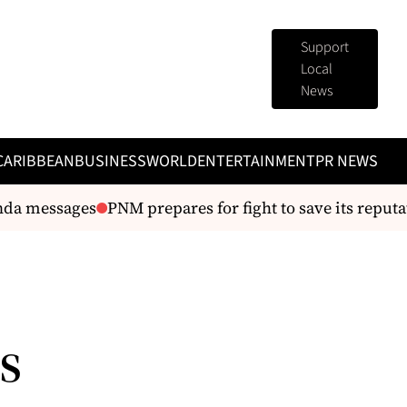
Support
Local
News
CARIBBEAN
BUSINESS
WORLD
ENTERTAINMENT
PR NEWS
da messages
PNM prepares for fight to save its reputat
s