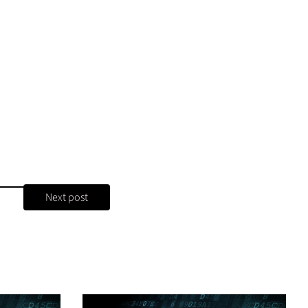
Next post