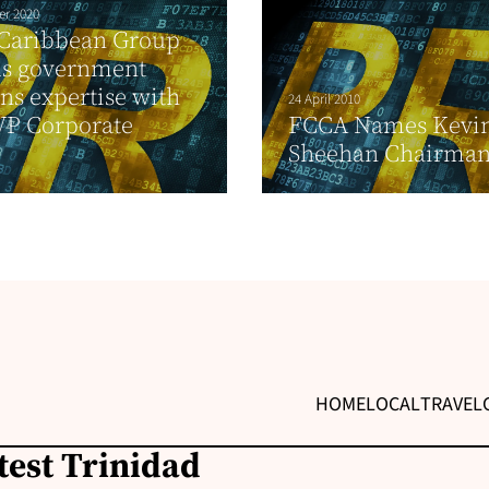
er 2020
 Caribbean Group
ds government
ons expertise with
24 April 2010
VP Corporate
FCCA Names Kevi
Sheehan Chairma
HOME
LOCAL
TRAVEL
test Trinidad