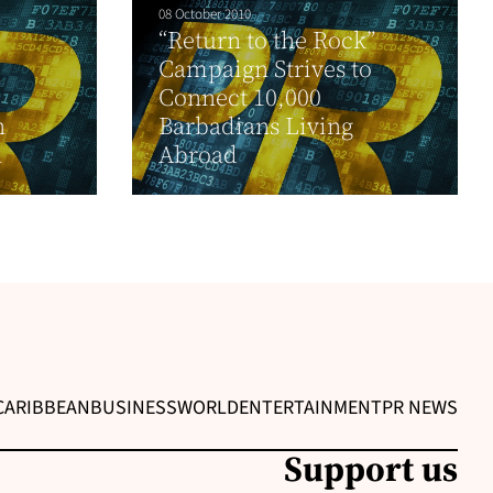
08 October 2010
“Return to the Rock”
Campaign Strives to
Connect 10,000
n
Barbadians Living
n
Abroad
CARIBBEAN
BUSINESS
WORLD
ENTERTAINMENT
PR NEWS
Support us