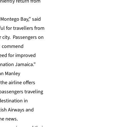
eniently return from
 Montego Bay,” said
ul for travellers from
r city. Passengers on
” ”I commend
need for improved
ination Jamaica.”
an Manley
the airline offers
passengers traveling
 destination in
tish Airways and
the news.