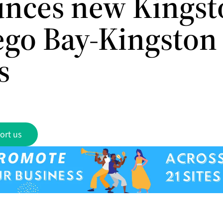
nces new Kingst
go Bay-Kingston
s
ort us