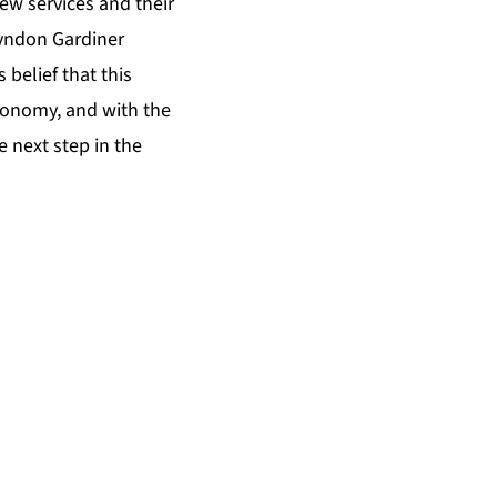
new services and their
Lyndon Gardiner
 belief that this
economy, and with the
 next step in the