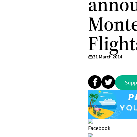
annou
Monte
Flight
31 March 2014
Supp