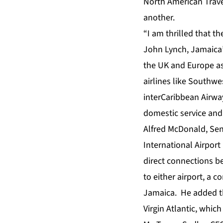
North American Travel
another.
“I am thrilled that t
John Lynch, Jamaica’s
the UK and Europe as
airlines like Southwe
interCaribbean Airwa
domestic service and 
Alfred McDonald, Se
International Airport 
direct connections b
to either airport, a c
Jamaica. He added th
Virgin Atlantic, whic