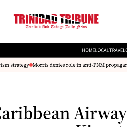
HOME
LOCAL
TRAVEL
sm strategy
Morris denies role in anti-PNM propagan
Caribbean Airway