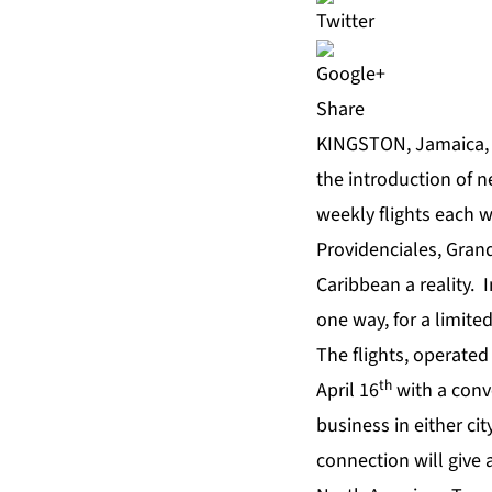
Share
KINGSTON, Jamaica, 
the introduction of 
weekly flights each 
Providenciales, Gra
Caribbean a reality. 
one way, for a limited
The flights, operated
th
April 16
with a conv
business in either cit
connection will give