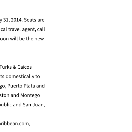
 31, 2014. Seats are
cal travel agent, call
oon will be the new
 Turks & Caicos
hts domestically to
go, Puerto Plata and
ngston and Montego
ublic and San Juan,
aribbean.com
,