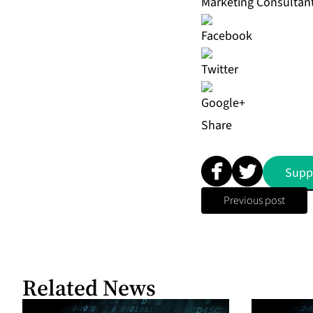
Marketing Consultan
Share
Supp
Previous post
Related News