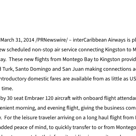
March 31, 2014 /PRNewswire/ – interCaribbean Airways is 
new scheduled non-stop air service connecting Kingston to 
way. These new flights from Montego Bay to Kingston provid
nd Turk, Santo Domingo and San Juan making connections a
Introductory domestic fares are available from as little as U
 time.
 by 30 seat Embraer 120 aircraft with onboard flight attenda
enient morning, and evening flight, giving the business com
y. For the leisure traveler arriving on a long haul flight fro
 added peace of mind, to quickly transfer to or from Monteg