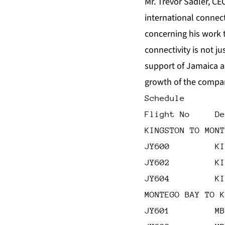
Mr. Trevor Sadler, CE
international connect
concerning his work to
connectivity is not j
support of Jamaica a
growth of the compa
Schedule
Flight No     De
KINGSTON TO MONT
JY600         KI
JY602         KI
JY604         KI
MONTEGO BAY TO K
JY601         MB