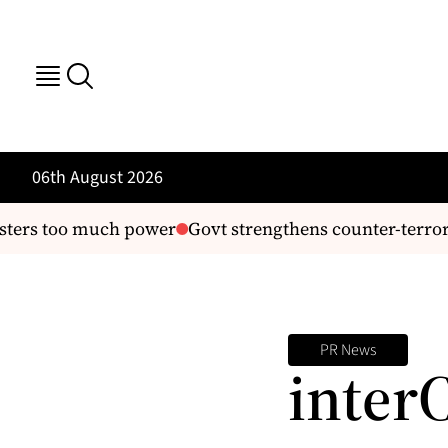
06th August 2026
ters too much power
Govt strengthens counter-terrori
PR News
inter