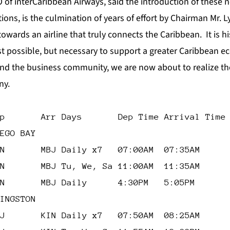
O of interCaribbean Airways, said the introduction of these 
ions, is the culmination of years of effort by Chairman Mr. 
wards an airline that truly connects the Caribbean. It is his
ust possible, but necessary to support a greater Caribbean 
nd the business community, we are now about to realize the
ny.
p       Arr Days       Dep Time Arrival Time
EGO BAY
N       MBJ Daily x7   07:00AM  07:35AM
N       MBJ Tu, We, Sa 11:00AM  11:35AM
N       MBJ Daily      4:30PM   5:05PM
INGSTON
J       KIN Daily x7   07:50AM  08:25AM