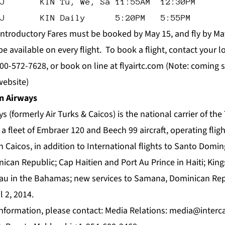
J       KIN Tu, We, Sa 11:55AM  12:30PM
J       KIN Daily      5:20PM   5:55PM
Introductory Fares must be booked by May 15, and fly by May
 available on every flight. To book a flight, contact your lo
800-572-7628, or book on line at
flyairtc.com
(Note: coming s
website)
n Airways
s (formerly Air Turks & Caicos) is the national carrier of the
a fleet of Embraer 120 and Beech 99 aircraft, operating flig
Caicos, in addition to International flights to Santo Domin
nican Republic; Cap Haitien and Port Au Prince in Haiti; Ki
au in the Bahamas; new services to Samana, Dominican Rep
l 2, 2014.
formation, please contact: Media Relations:
media@interc