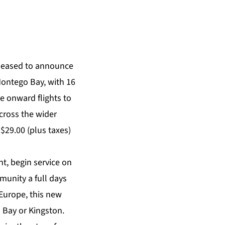
pleased to announce
Montego Bay, with 16
e onward flights to
cross the wider
S$29.00 (plus taxes)
nt, begin service on
munity a full days
m Europe, this new
o Bay or Kingston.