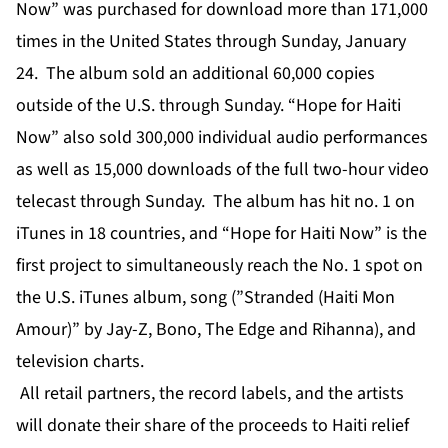
Now” was purchased for download more than 171,000
times in the United States through Sunday, January
24. The album sold an additional 60,000 copies
outside of the U.S. through Sunday. “Hope for Haiti
Now” also sold 300,000 individual audio performances
as well as 15,000 downloads of the full two-hour video
telecast through Sunday. The album has hit no. 1 on
iTunes in 18 countries, and “Hope for Haiti Now” is the
first project to simultaneously reach the No. 1 spot on
the U.S. iTunes album, song (”Stranded (Haiti Mon
Amour)” by Jay-Z, Bono, The Edge and Rihanna), and
television charts.
All retail partners, the record labels, and the artists
will donate their share of the proceeds to Haiti relief