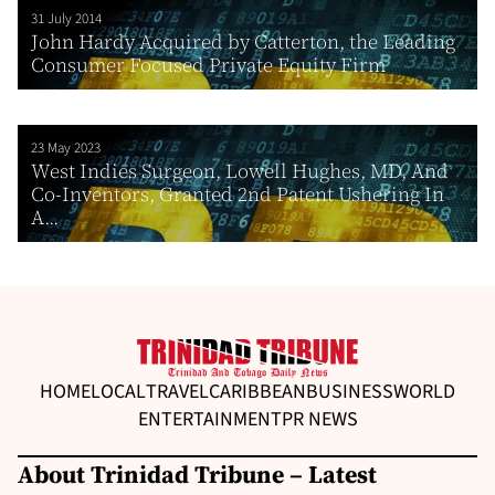
31 July 2014
John Hardy Acquired by Catterton, the Leading
Consumer Focused Private Equity Firm
23 May 2023
West Indies Surgeon, Lowell Hughes, MD, And
Co-Inventors, Granted 2nd Patent Ushering In
A...
HOME
LOCAL
TRAVEL
CARIBBEAN
BUSINESS
WORLD
ENTERTAINMENT
PR NEWS
About Trinidad Tribune – Latest