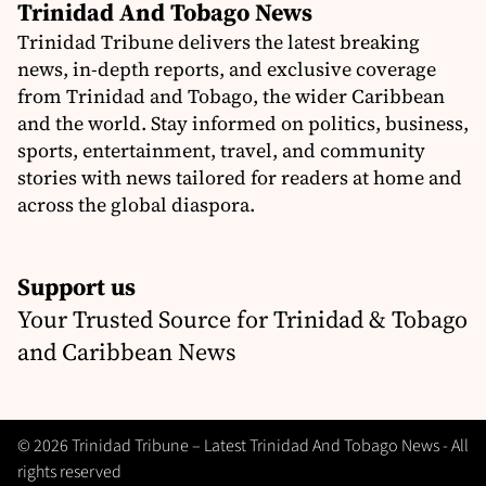
Trinidad And Tobago News
Trinidad Tribune delivers the latest breaking
news, in-depth reports, and exclusive coverage
from Trinidad and Tobago, the wider Caribbean
and the world. Stay informed on politics, business,
sports, entertainment, travel, and community
stories with news tailored for readers at home and
across the global diaspora.
Support us
Your Trusted Source for Trinidad & Tobago
and Caribbean News
© 2026 Trinidad Tribune – Latest Trinidad And Tobago News - All
rights reserved