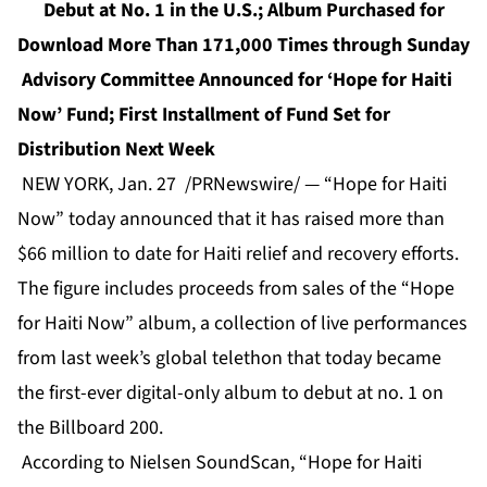
Debut at No. 1 in the U.S.; Album Purchased for
Download More Than 171,000 Times through Sunday
Advisory Committee Announced for ‘Hope for Haiti
Now’ Fund; First Installment of Fund Set for
Distribution Next Week
NEW YORK, Jan. 27 /PRNewswire/ — “Hope for Haiti
Now” today announced that it has raised more than
$66 million to date for Haiti relief and recovery efforts.
The figure includes proceeds from sales of the “Hope
for Haiti Now” album, a collection of live performances
from last week’s global telethon that today became
the first-ever digital-only album to debut at no. 1 on
the Billboard 200.
According to Nielsen SoundScan, “Hope for Haiti