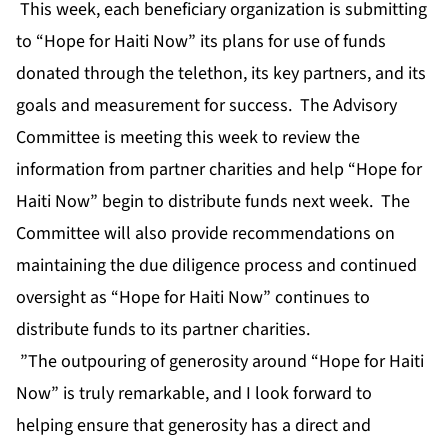
This week, each beneficiary organization is submitting
to “Hope for Haiti Now” its plans for use of funds
donated through the telethon, its key partners, and its
goals and measurement for success. The Advisory
Committee is meeting this week to review the
information from partner charities and help “Hope for
Haiti Now” begin to distribute funds next week. The
Committee will also provide recommendations on
maintaining the due diligence process and continued
oversight as “Hope for Haiti Now” continues to
distribute funds to its partner charities.
”The outpouring of generosity around “Hope for Haiti
Now” is truly remarkable, and I look forward to
helping ensure that generosity has a direct and