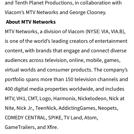
and Tenth Planet Productions, in collaboration with
Viacom’s MTV Networks and George Clooney.
About MTV Networks
MTV Networks, a division of Viacom (NYSE: VIA, VIA.B),
is one of the world’s leading creators of entertainment
content, with brands that engage and connect diverse
audiences across television, online, mobile, games,
virtual worlds and consumer products. The company’s
portfolio spans more than 150 television channels and
400 digital media properties worldwide, and includes
MTV
,
VH1
,
CMT
,
Logo
,
Harmonix
,
Nickelodeon
,
Nick at
Nite
,
Nick Jr.
,
TeenNick
,
AddictingGames
,
Neopets
,
COMEDY CENTRAL
,
SPIKE
,
TV Land
,
Atom
,
GameTrailers
, and
Xfire
.