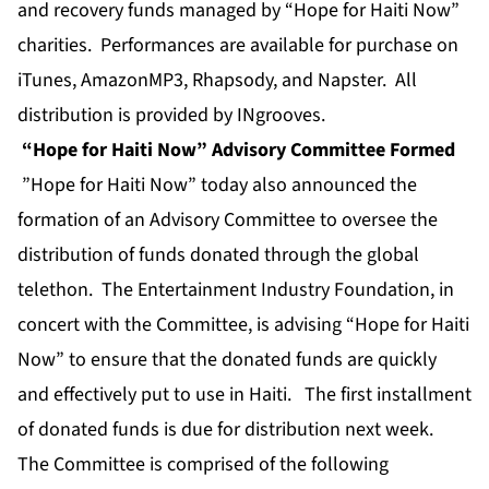
and recovery funds managed by “Hope for Haiti Now”
charities. Performances are available for purchase on
iTunes, AmazonMP3, Rhapsody, and Napster. All
distribution is provided by INgrooves.
“Hope for Haiti Now” Advisory Committee Formed
”Hope for Haiti Now” today also announced the
formation of an Advisory Committee to oversee the
distribution of funds donated through the global
telethon. The Entertainment Industry Foundation, in
concert with the Committee, is advising “Hope for Haiti
Now” to ensure that the donated funds are quickly
and effectively put to use in Haiti. The first installment
of donated funds is due for distribution next week.
The Committee is comprised of the following