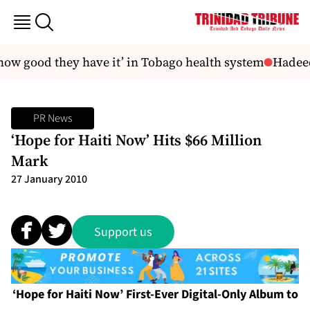
how good they have it’ in Tobago health system
Hadeeds
PR News
‘Hope for Haiti Now’ Hits $66 Million
Mark
27 January 2010
Support us
‘Hope for Haiti Now’ First-Ever Digital-Only Album to