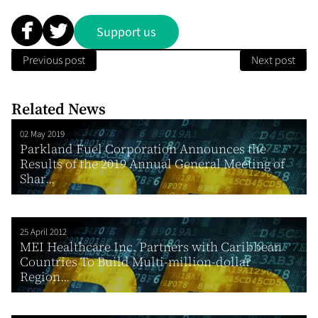
Support us
Previous post
Next post
Related News
02 May 2019
Parkland Fuel Corporation Announces the
Results of the 2019 Annual General Meeting of
Shar...
25 April 2012
MEI Healthcare Inc. Partners with Caribbean
Countries To Build Multi-million-dollar
Region...