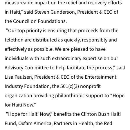
measureable impact on the relief and recovery efforts
in Haiti,” said Steven Gunderson, President & CEO of
the Council on Foundations.
”Our top priority is ensuring that proceeds from the
telethon are distributed as quickly, responsibly and
effectively as possible. We are pleased to have
individuals with such extraordinary expertise on our
Advisory Committee to help facilitate the process,” said
Lisa Paulsen, President & CEO of the Entertainment
Industry Foundation, the 501(c)(3) nonprofit
organization providing philanthropic support to “Hope
for Haiti Now.”
”Hope for Haiti Now,” benefits the Clinton Bush Haiti
Fund, Oxfam America, Partners in Health, the Red