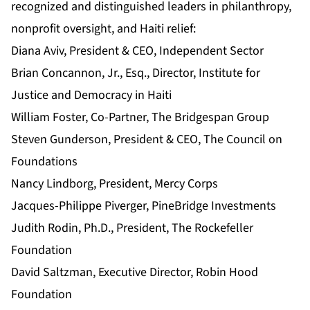
recognized and distinguished leaders in philanthropy,
nonprofit oversight, and Haiti relief:
Diana Aviv, President & CEO, Independent Sector
Brian Concannon, Jr., Esq., Director, Institute for
Justice and Democracy in Haiti
William Foster, Co-Partner, The Bridgespan Group
Steven Gunderson, President & CEO, The Council on
Foundations
Nancy Lindborg, President, Mercy Corps
Jacques-Philippe Piverger, PineBridge Investments
Judith Rodin, Ph.D., President, The Rockefeller
Foundation
David Saltzman, Executive Director, Robin Hood
Foundation