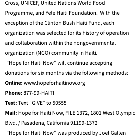
Cross, UNICEF, United Nations World Food
Programme, and Yele Haiti Foundation. With the
exception of the Clinton Bush Haiti Fund, each
organization was selected for its history of operation
and collaboration within the nongovernmental
organization (NGO) community in Haiti.
”Hope for Haiti Now” will continue accepting
donations for six months via the following methods:
Online:
www.hopeforhaitinow.org
Phone:
877-99-HAITI
Text:
Text “GIVE” to 50555
Mail:
Hope for Haiti Now, FILE 1372, 1801 West Olympic
Blvd. / Pasadena, California 91199-1372
”Hope for Haiti Now” was produced by Joel Gallen