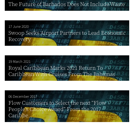
The Future of Barbados Does Not Include Waste
17 June 2020
Swoop Seeks Airport Partners to Lead Economic
Recovery
19 March 2021
Royal Caribbean Marks 2021 Return To
Caribbean With Cruises From The Bahamas
06 December 2017
Flow Customers to Select the next “Flow
People’s Choice Award” From the 2017
Caribbe...