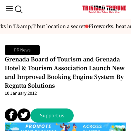
ks in T&amp;T but location a secret
Fireworks, heat an
PR News
Grenada Board of Tourism and Grenada
Hotel & Tourism Association Launch New
and Improved Booking Engine System By
Regatta Solutions
10 January 2012
Support us