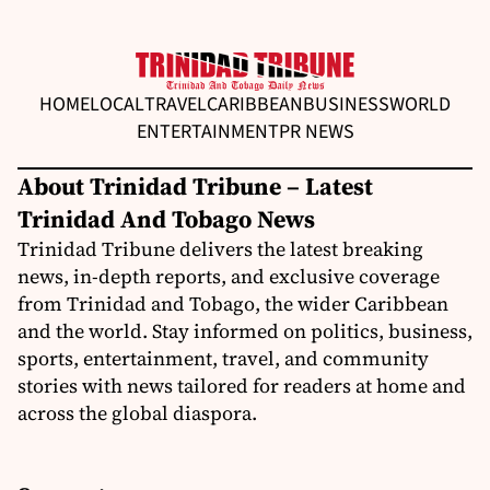
HOME
LOCAL
TRAVEL
CARIBBEAN
BUSINESS
WORLD
ENTERTAINMENT
PR NEWS
About Trinidad Tribune – Latest
Trinidad And Tobago News
Trinidad Tribune delivers the latest breaking
news, in-depth reports, and exclusive coverage
from Trinidad and Tobago, the wider Caribbean
and the world. Stay informed on politics, business,
sports, entertainment, travel, and community
stories with news tailored for readers at home and
across the global diaspora.