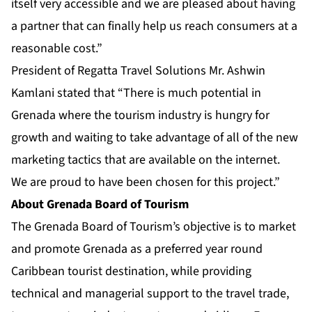
itself very accessible and we are pleased about having
a partner that can finally help us reach consumers at a
reasonable cost.”
President of Regatta Travel Solutions Mr. Ashwin
Kamlani stated that “There is much potential in
Grenada where the tourism industry is hungry for
growth and waiting to take advantage of all of the new
marketing tactics that are available on the internet.
We are proud to have been chosen for this project.”
About Grenada Board of Tourism
The Grenada Board of Tourism’s objective is to market
and promote Grenada as a preferred year round
Caribbean tourist destination, while providing
technical and managerial support to the travel trade,