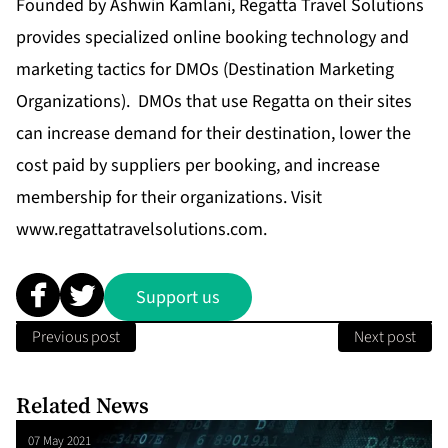
Founded by Ashwin Kamlani, Regatta Travel Solutions
provides specialized online booking technology and
marketing tactics for DMOs (Destination Marketing
Organizations). DMOs that use Regatta on their sites
can increase demand for their destination, lower the
cost paid by suppliers per booking, and increase
membership for their organizations. Visit
www.regattatravelsolutions.com
.
Support us
Previous post
Next post
Related News
07 May 2021