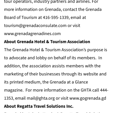
tour operators, industry partners and airlines. For
more information on Grenada, contact the Grenada
Board of Tourism at 416-595-1339, email at
tourism@grenadaconsulate.com
or visit
www.grenadagrenadines.com
About Grenada Hotel & Tourism Association
The Grenada Hotel & Tourism Association’s purpose is
to advocate and lobby on behalf of its members. In
addition, the association assists members with the
marketing of their businesses through its website and
its printed medium, the Grenada at a Glance
magazine. For more information on the GHTA call 444-
1353, email
mail@ghta.org
or visit
www.gogrenada.gd
About Regatta Travel Solutions Inc.