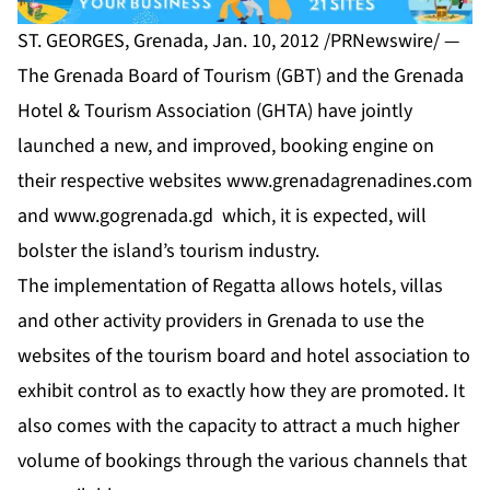
ST. GEORGES, Grenada, Jan. 10, 2012 /PRNewswire/ —
The Grenada Board of Tourism (GBT) and the Grenada
Hotel & Tourism Association (GHTA) have jointly
launched a new, and improved, booking engine on
their respective websites
www.grenadagrenadines.com
and
www.gogrenada.gd
which, it is expected, will
bolster the island’s tourism industry.
The implementation of Regatta allows hotels, villas
and other activity providers in Grenada to use the
websites of the tourism board and hotel association to
exhibit control as to exactly how they are promoted. It
also comes with the capacity to attract a much higher
volume of bookings through the various channels that