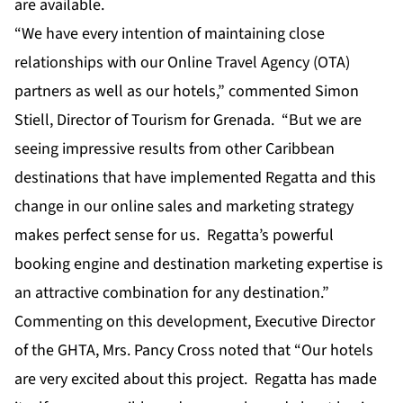
are available.
“We have every intention of maintaining close
relationships with our Online Travel Agency (OTA)
partners as well as our hotels,” commented Simon
Stiell, Director of Tourism for Grenada. “But we are
seeing impressive results from other Caribbean
destinations that have implemented Regatta and this
change in our online sales and marketing strategy
makes perfect sense for us. Regatta’s powerful
booking engine and destination marketing expertise is
an attractive combination for any destination.”
Commenting on this development, Executive Director
of the GHTA, Mrs. Pancy Cross noted that “Our hotels
are very excited about this project. Regatta has made