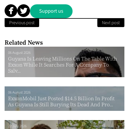
Support us
Previous post
Next post
Related News
06 August 2026
Guyana Is Leaving Millions On The Table With
Exxon While It Searches For A Company To
Salv...
06 August 2026
ExxonMobil Just Posted $14.5 Billion In Profit
As Guyana Is Still Burying Its Dead And Pro...
22 July 2026