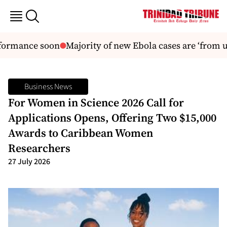
formance soon
Majority of new Ebola cases are ‘from u
Business News
For Women in Science 2026 Call for
Applications Opens, Offering Two $15,000
Awards to Caribbean Women
Researchers
27 July 2026