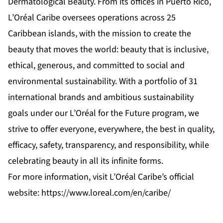
Dermatological Beauty. From its offices in Puerto Rico,
L’Oréal Caribe oversees operations across 25
Caribbean islands, with the mission to create the
beauty that moves the world: beauty that is inclusive,
ethical, generous, and committed to social and
environmental sustainability. With a portfolio of 31
international brands and ambitious sustainability
goals under our L’Oréal for the Future program, we
strive to offer everyone, everywhere, the best in quality,
efficacy, safety, transparency, and responsibility, while
celebrating beauty in all its infinite forms.
For more information, visit L’Oréal Caribe’s official
website:
https://www.loreal.com/en/caribe/