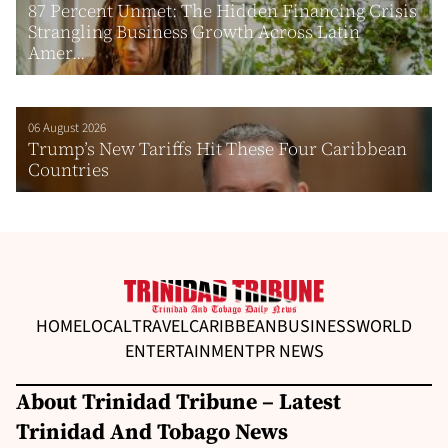
87 Percent Unmet: The Hidden Financing Crisis
Strangling Business Growth Across Latin
Amer...
06 August 2026
Trump’s New Tariffs Hit These Four Caribbean
Countries
HOME
LOCAL
TRAVEL
CARIBBEAN
BUSINESS
WORLD
ENTERTAINMENT
PR NEWS
About Trinidad Tribune – Latest
Trinidad And Tobago News