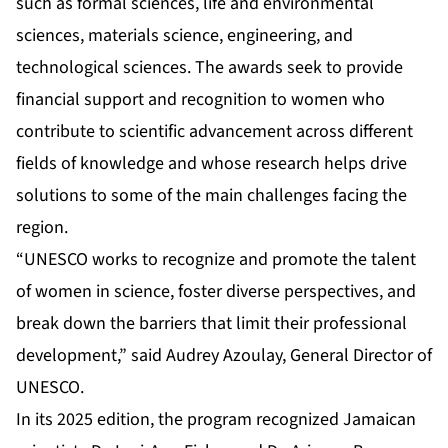
such as formal sciences, life and environmental
sciences, materials science, engineering, and
technological sciences. The awards seek to provide
financial support and recognition to women who
contribute to scientific advancement across different
fields of knowledge and whose research helps drive
solutions to some of the main challenges facing the
region.
“UNESCO works to recognize and promote the talent
of women in science, foster diverse perspectives, and
break down the barriers that limit their professional
development,” said Audrey Azoulay, General Director of
UNESCO.
In its 2025 edition, the program recognized Jamaican