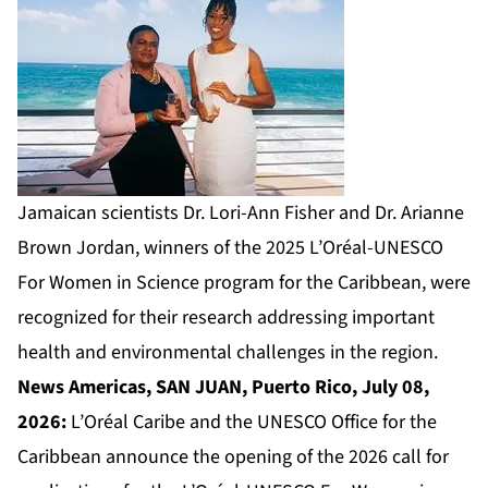
Jamaican scientists Dr. Lori-Ann Fisher and Dr. Arianne
Brown Jordan, winners of the 2025 L’Oréal-UNESCO
For Women in Science program for the Caribbean, were
recognized for their research addressing important
health and environmental challenges in the region.
News Americas, SAN JUAN, Puerto Rico, July 08,
2026:
L’Oréal Caribe and the UNESCO Office for the
Caribbean announce the opening of the 2026 call for