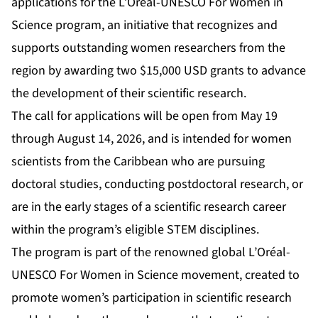
applications for the L’Oréal-UNESCO For Women in
Science program, an initiative that recognizes and
supports outstanding women researchers from the
region by awarding two $15,000 USD grants to advance
the development of their scientific research.
The call for applications will be open from May 19
through August 14, 2026, and is intended for women
scientists from the Caribbean who are pursuing
doctoral studies, conducting postdoctoral research, or
are in the early stages of a scientific research career
within the program’s eligible STEM disciplines.
The program is part of the renowned global L’Oréal-
UNESCO For Women in Science movement, created to
promote women’s participation in scientific research