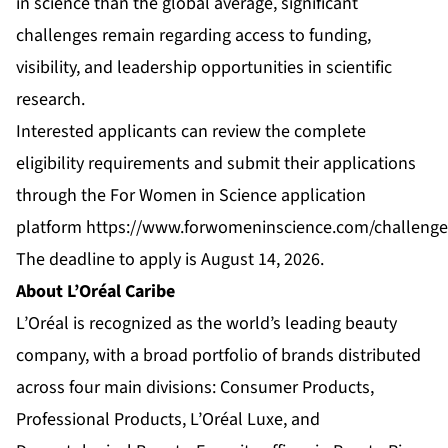
in science than the global average, significant
challenges remain regarding access to funding,
visibility, and leadership opportunities in scientific
research.
Interested applicants can review the complete
eligibility requirements and submit their applications
through the For Women in Science application
platform
https://www.forwomeninscience.com/challeng
The deadline to apply is August 14, 2026.
About L’Oréal Caribe
L’Oréal is recognized as the world’s leading beauty
company, with a broad portfolio of brands distributed
across four main divisions: Consumer Products,
Professional Products, L’Oréal Luxe, and