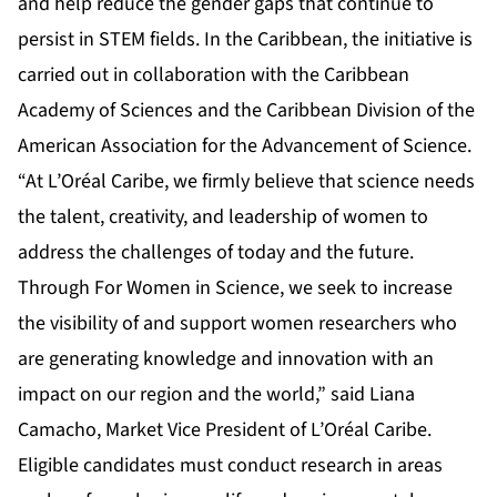
and help reduce the gender gaps that continue to
persist in STEM fields. In the Caribbean, the initiative is
carried out in collaboration with the Caribbean
Academy of Sciences and the Caribbean Division of the
American Association for the Advancement of Science.
“At L’Oréal Caribe, we firmly believe that science needs
the talent, creativity, and leadership of women to
address the challenges of today and the future.
Through For Women in Science, we seek to increase
the visibility of and support women researchers who
are generating knowledge and innovation with an
impact on our region and the world,” said Liana
Camacho, Market Vice President of L’Oréal Caribe.
Eligible candidates must conduct research in areas