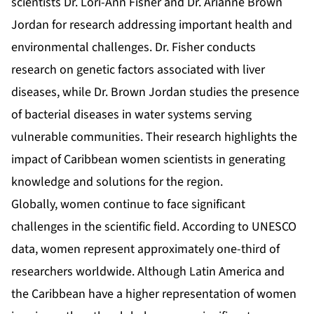
scientists Dr. Lori-Ann Fisher and Dr. Arianne Brown
Jordan for research addressing important health and
environmental challenges. Dr. Fisher conducts
research on genetic factors associated with liver
diseases, while Dr. Brown Jordan studies the presence
of bacterial diseases in water systems serving
vulnerable communities. Their research highlights the
impact of Caribbean women scientists in generating
knowledge and solutions for the region.
Globally, women continue to face significant
challenges in the scientific field. According to UNESCO
data, women represent approximately one-third of
researchers worldwide. Although Latin America and
the Caribbean have a higher representation of women