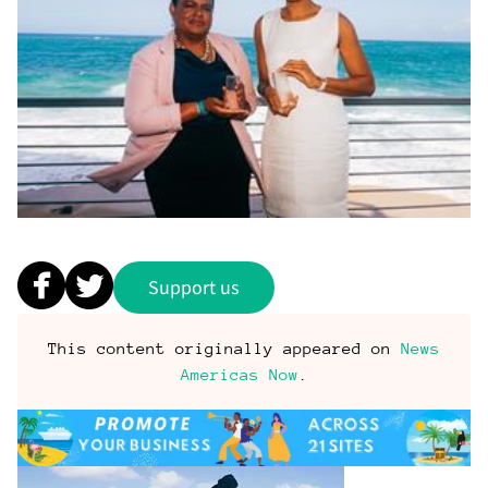
Support us
This content originally appeared on
News
Americas Now
.