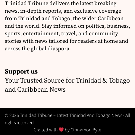
Trinidad Tribune delivers the latest breaking
news, in-depth reports, and exclusive coverage
from Trinidad and Tobago, the wider Caribbean
and the world. Stay informed on politics, business,
sports, entertainment, travel, and community
stories with news tailored for readers at home and
across the global diaspora.
Support us
Your Trusted Source for Trinidad & Tobago
and Caribbean News
© 2026 Trinidad Tribune – Latest Trinidad And Tobago News - All
rights reserved
Crafted with
by
Cinnamon Byte