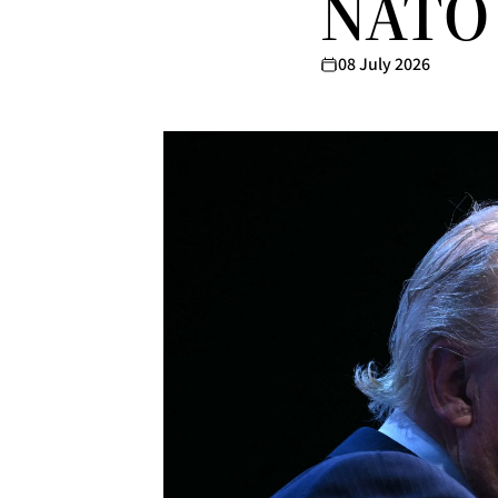
NATO 
08 July 2026