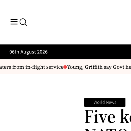
06th August 2026
s from in-flight service
Young, Griffith say Govt hea
World News
Five 