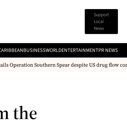
Support
Local
News
CARIBBEAN
BUSINESS
WORLD
ENTERTAINMENT
PR NEWS
ls Operation Southern Spear despite US drug flow conc
m the