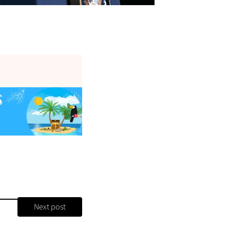
Next post