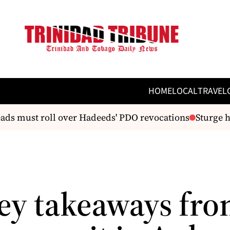
HOME
LOCAL
TRAVEL
ds must roll over Hadeeds' PDO revocations
Sturge hai
key takeaways fro