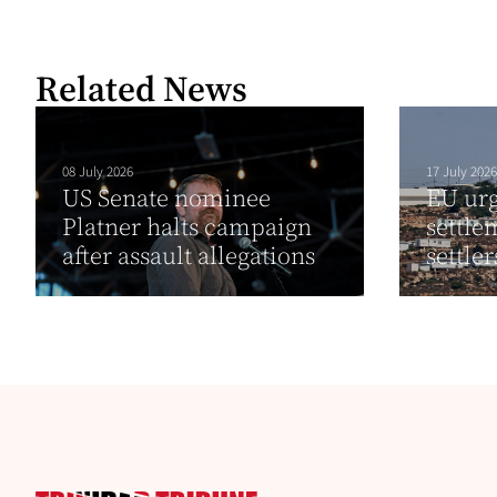
Related News
08 July 2026
17 July 2026
US Senate nominee
EU urg
Platner halts campaign
settle
after assault allegations
settle