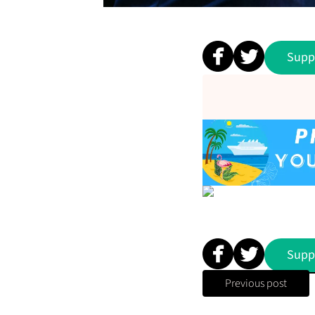
Supp
Supp
Previous post