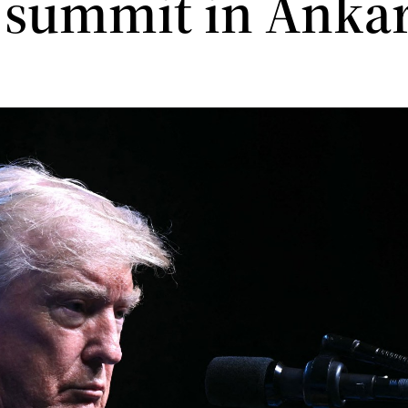
summit in Anka