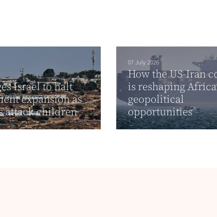
07 July 2026
How the US-Iran co
es Israel to halt
is reshaping Africa
ment expansion as
geopolitical
rs attack children
opportunities