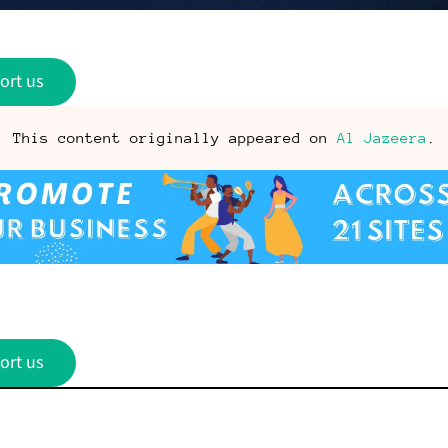
ort us
This content originally appeared on
Al Jazeera
.
ort us