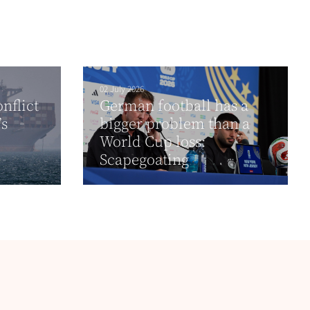
02 July 2026
nflict
German football has a
’s
bigger problem than a
World Cup loss:
Scapegoating