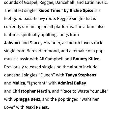
sounds of Gospel, Reggae, Dancehall, and Latin music.
The latest single
“Good Time” by Richie Spice
is a
feel-good bass-heavy roots Reggae single that is
currently streaming on all platforms. The album also
features spiritually uplifting songs from
Jahvinci
and Stacey Mirander, a smooth lovers rock
single from Beres Hammond, and a remake of a pop
music classic with Ali Campbell and
Bounty Killer
.
Previously released singles on the album include
dancehall singles “Queen” with
Tanya Stephens
and
Malica
, “Ignorant” with
Admiral Bailey
and
Christopher Martin
, and “Race to Waste Your Life”
with
Spragga Benz
, and the pop tinged “Want her
Love” with
Maxi Priest.