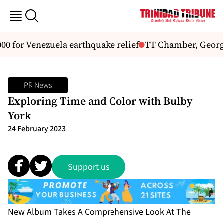
 for Venezuela earthquake relief
TT Chamber, Georg
PR News
Exploring Time and Color with Bulby
York
24 February 2023
Support us
New Album Takes A Comprehensive Look At The