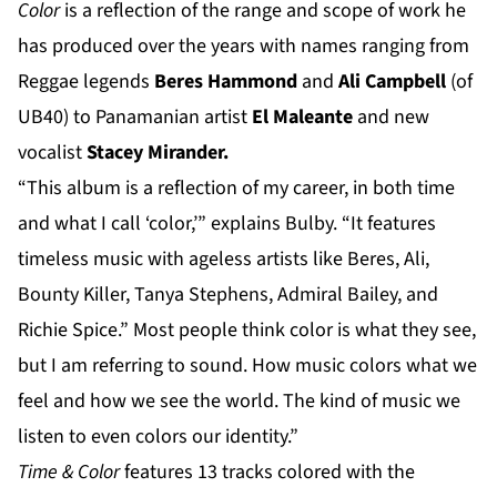
Color
is a reflection of the range and scope of work he
has produced over the years with names ranging from
Reggae legends
Beres Hammond
and
Ali Campbell
(of
UB40) to Panamanian artist
El Maleante
and new
vocalist
Stacey Mirander.
“This album is a reflection of my career, in both time
and what I call ‘color,’” explains Bulby. “It features
timeless music with ageless artists like Beres, Ali,
Bounty Killer, Tanya Stephens, Admiral Bailey, and
Richie Spice.” Most people think color is what they see,
but I am referring to sound. How music colors what we
feel and how we see the world. The kind of music we
listen to even colors our identity.”
Time & Color
features 13 tracks colored with the