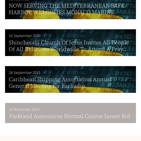
NOW SERVING THE MEDITERRANEAN SAFE
HARBOR WELCOMES MONACO MARINE
16 September 2020
Shincheonji Church Of Jesus Invites All People
Of All Religions Worldwide To Attend A Pray...
28 September 2011
Caribbean Shipping Association Annual
General Meeting for Barbados
29 November 2023
Parkland Announces Normal Course Issuer Bid