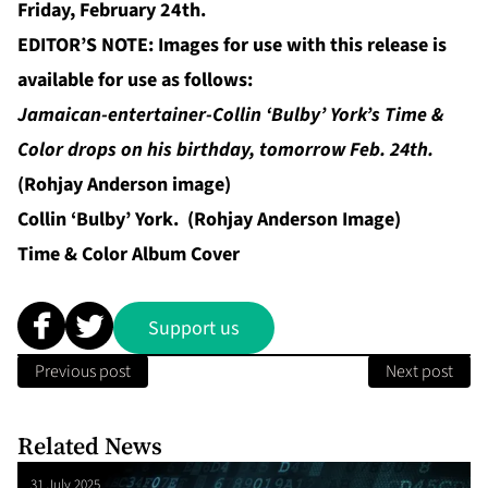
Friday, February 24th.
EDITOR’S NOTE: Images for use with this release is
available for use as follows:
Jamaican-entertainer-Collin ‘Bulby’ York’s Time &
Color drops on his birthday, tomorrow Feb. 24th.
(Rohjay Anderson image)
Collin ‘Bulby’ York. (Rohjay Anderson Image)
Time & Color Album Cover
Support us
Previous post
Next post
Related News
31 July 2025