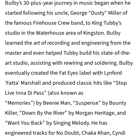
Bulby’s 30-plus-year journey in music began when he
started following his uncle, George “Dusty” Miller of
the famous Firehouse Crew band, to King Tubby’s
studio in the Waterhouse area of Kingston. Bulby
learned the art of recording and engineering from the
master and even helped Tubby build his state-of-the-
art studio, assisting with rewiring and soldering. Bulby
eventually created the Fat Eyes label with Lynford
‘Fatta’ Marshall and produced classic hits like “Stop
Live Inna Di Pass” (also known as
“Memories”) by Beenie Man, “Suspense” by Bounty
Killer, “Down By the River” by Morgan Heritage, and
“Want You Back” by Singing Melody. He has
engineered tracks for No Doubt, Chaka Khan, Cyndi