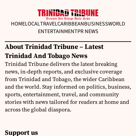
HOME
LOCAL
TRAVEL
CARIBBEAN
BUSINESS
WORLD
ENTERTAINMENT
PR NEWS
About Trinidad Tribune – Latest
Trinidad And Tobago News
Trinidad Tribune delivers the latest breaking
news, in-depth reports, and exclusive coverage
from Trinidad and Tobago, the wider Caribbean
and the world. Stay informed on politics, business,
sports, entertainment, travel, and community
stories with news tailored for readers at home and
across the global diaspora.
Support us