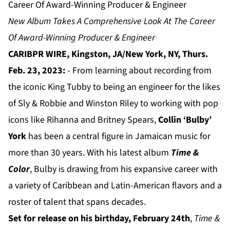
Career Of Award-Winning Producer & Engineer
New Album Takes A Comprehensive Look At The Career
Of Award-Winning Producer & Engineer
CARIBPR WIRE, Kingston, JA/New York, NY, Thurs.
Feb. 23, 2023:
- From learning about recording from
the iconic King Tubby to being an engineer for the likes
of Sly & Robbie and Winston Riley to working with pop
icons like Rihanna and Britney Spears,
Collin ‘Bulby’
York
has been a central figure in Jamaican music for
more than 30 years. With his latest album
Time &
Color
, Bulby is drawing from his expansive career with
a variety of Caribbean and Latin-American flavors and a
roster of talent that spans decades.
Set for release on his birthday, February 24th
,
Time &