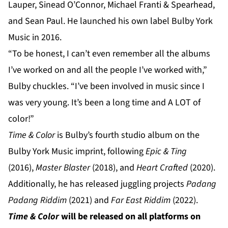
Lauper, Sinead O’Connor, Michael Franti & Spearhead,
and Sean Paul. He launched his own label Bulby York
Music in 2016.
“To be honest, I can’t even remember all the albums
I’ve worked on and all the people I’ve worked with,”
Bulby chuckles. “I’ve been involved in music since I
was very young. It’s been a long time and A LOT of
color!”
Time & Color
is Bulby’s fourth studio album on the
Bulby York Music imprint, following
Epic & Ting
(2016),
Master Blaster
(2018), and
Heart Crafted
(2020).
Additionally, he has released juggling projects
Padang
Padang Riddim
(2021) and
Far East Riddim
(2022).
Time & Color
will be released on all platforms on