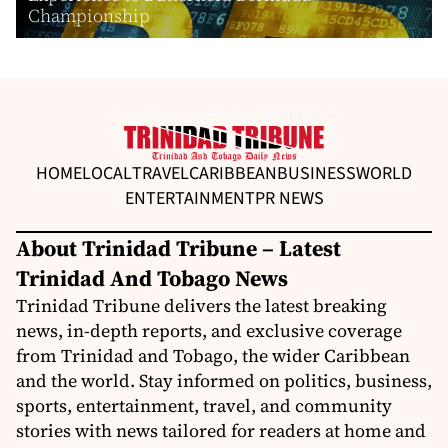
Championship
HOME
LOCAL
TRAVEL
CARIBBEAN
BUSINESS
WORLD
ENTERTAINMENT
PR NEWS
About Trinidad Tribune – Latest
Trinidad And Tobago News
Trinidad Tribune delivers the latest breaking
news, in-depth reports, and exclusive coverage
from Trinidad and Tobago, the wider Caribbean
and the world. Stay informed on politics, business,
sports, entertainment, travel, and community
stories with news tailored for readers at home and