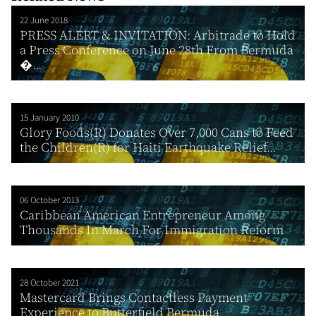
22 June 2018
PRESS ALERT & INVITATION: Arbitrade to Hold
a Press Conference on June 28th From Bermuda
�...
15 January 2010
Glory Foods(R) Donates Over 7,000 Cans to Feed
the Children(R) for Haiti Earthquake Relief...
06 October 2013
Caribbean American Entrepreneur Among
Thousands In March For Immigration Reform
28 October 2021
Mastercard Brings Contactless Payment
Experience to Butterfield Bermuda