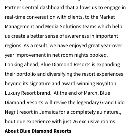
Partner Central dashboard that allows us to engage in
real-time conversation with clients, to the Market
Management and Media Solutions teams which help
us create a better sense of awareness in important
regions. As a result, we have enjoyed great year-over-
year improvement in net room nights booked.
Looking ahead,
Blue Diamond Resorts
is expanding
their portfolio and diversifying the resort experiences
beyond its signature and award-winning
Royalton
Luxury Resort
brand. At the end of March, Blue
Diamond Resorts will revive the legendary
Grand Lido
Negril
resort in Jamaica for a completely au naturel,
boutique experience with just 26 exclusive rooms.
About Blue Diamond Resorts