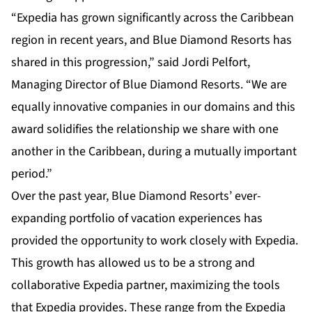
“Expedia has grown significantly across the Caribbean
region in recent years, and Blue Diamond Resorts has
shared in this progression,” said Jordi Pelfort,
Managing Director of Blue Diamond Resorts. “We are
equally innovative companies in our domains and this
award solidifies the relationship we share with one
another in the Caribbean, during a mutually important
period.”
Over the past year,
Blue Diamond Resorts’
ever-
expanding portfolio of vacation experiences has
provided the opportunity to work closely with Expedia.
This growth has allowed us to be a strong and
collaborative Expedia partner, maximizing the tools
that Expedia provides. These range from the Expedia