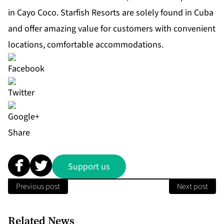
in Cayo Coco.
Starfish Resorts
are solely found in Cuba
and offer amazing value for customers with convenient
locations, comfortable accommodations.
Share
Support us
Previous post
Next post
Related News