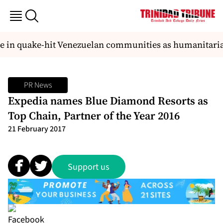
e in quake-hit Venezuelan communities as humanitarian
PR News
Expedia names Blue Diamond Resorts as
Top Chain, Partner of the Year 2016
21 February 2017
Support us