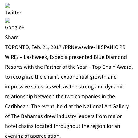
Share
TORONTO, Feb. 21, 2017 /PRNewswire-HISPANIC PR
WIRE/ – Last week, Expedia presented
Blue Diamond
Resorts
with the Partner of the Year – Top Chain Award,
to recognize the chain’s exponential growth and
impressive sales, as well as the strong and dynamic
relationship between the two companies in the
Caribbean. The event, held at the National Art Gallery
of The Bahamas drew industry leaders from major
hotel chains located throughout the region for an
evening of appreciation.