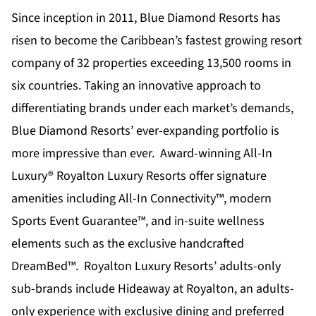
Since inception in 2011,
Blue Diamond Resorts
has
risen to become the Caribbean’s fastest growing resort
company of 32 properties exceeding 13,500 rooms in
six countries. Taking an innovative approach to
differentiating brands under each market’s demands,
Blue Diamond Resorts’ ever-expanding portfolio is
more impressive than ever. Award-winning All-In
Luxury®
Royalton Luxury Resorts
offer signature
amenities including All-In Connectivity™, modern
Sports Event Guarantee™, and in-suite wellness
elements such as the exclusive handcrafted
DreamBed™. Royalton Luxury Resorts’ adults-only
sub-brands include
Hideaway at Royalton
, an adults-
only experience with exclusive dining and preferred