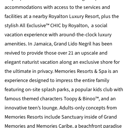
accommodations with access to the services and
facilities at a nearby Royalton Luxury Resort, plus the
stylish All Exclusive™
CHIC by Royalton
, a social
vacation experience with around-the-clock luxury
amenities. In Jamaica,
Grand Lido Negril
has been
revived to provide those over 21 an upscale and
elegant naturist vacation along an exclusive shore for
the ultimate in privacy.
Memories Resorts & Spa
is an
experience designed to impress the entire family
featuring on-site splash parks, a popular kids club with
famous themed characters Toopy & Binoo™, and an
innovative teen’s lounge. Adults-only concepts from
Memories Resorts include Sanctuary inside of Grand
Memories and Memories Caribe, a beachfront paradise