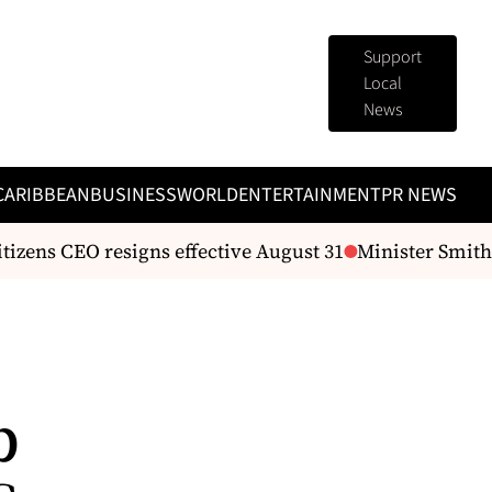
Support
Local
News
CARIBBEAN
BUSINESS
WORLD
ENTERTAINMENT
PR NEWS
tizens CEO resigns effective August 31
Minister Smith 
p