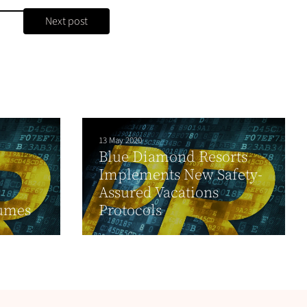
Next post
13 May 2020
Blue Diamond Resorts
Implements New Safety-
Assured Vacations
fumes
Protocols