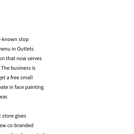
l-known stop
menu in Outlets
on that now serves
 The business is
et a free small
ate in face painting
ear.
 store gives
 new co-branded