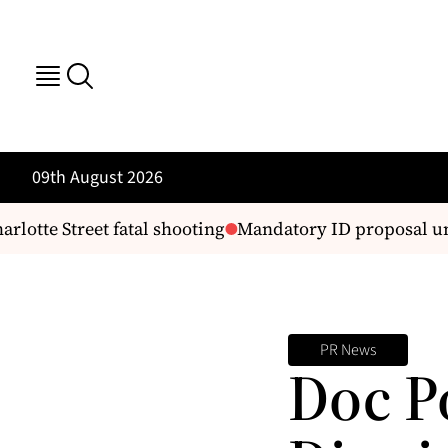
09th August 2026
otte Street fatal shooting
Mandatory ID proposal und
PR News
Doc P