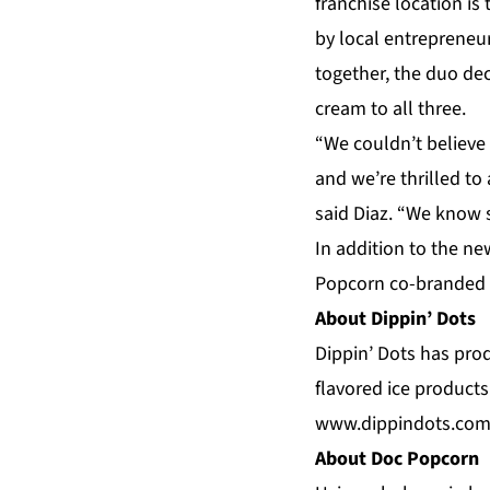
franchise location is
by local entrepreneu
together, the duo de
cream to all three.
“We couldn’t believe
and we’re thrilled to 
said Diaz. “We know s
In addition to the n
Popcorn co-branded l
About Dippin’ Dots
Dippin’ Dots has prod
flavored ice products
www.dippindots.co
About Doc Popcorn