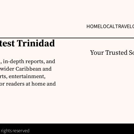
HOME
LOCAL
TRAVEL
test Trinidad
Your Trusted S
, in-depth reports, and
 wider Caribbean and
rts, entertainment,
for readers at home and
 rights reserved