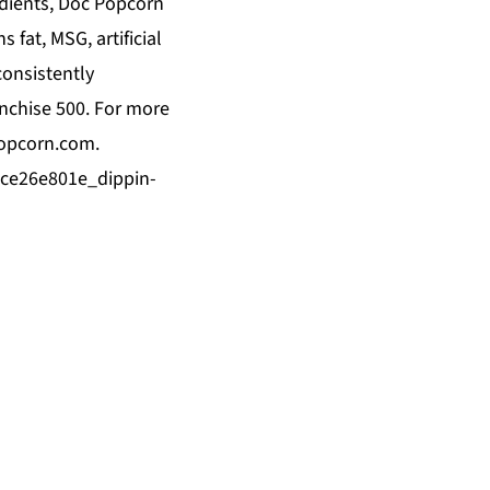
edients, Doc Popcorn
 fat, MSG, artificial
consistently
anchise 500. For more
opcorn.com
.
8ce26e801e_dippin-