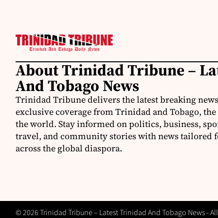
About Trinidad Tribune – La
And Tobago News
Trinidad Tribune delivers the latest breaking news
exclusive coverage from Trinidad and Tobago, the
the world. Stay informed on politics, business, spo
travel, and community stories with news tailored 
across the global diaspora.
© 2026 Trinidad Tribune – Latest Trinidad And Tobago News - All