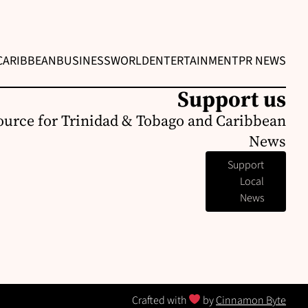
CARIBBEAN
BUSINESS
WORLD
ENTERTAINMENT
PR NEWS
Support us
ource for Trinidad & Tobago and Caribbean
News
Support
Local
News
Crafted with
by
Cinnamon Byte