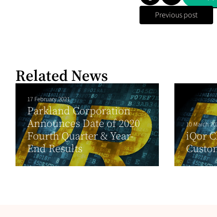
Previous post
Related News
17 February 2021
Parkland Corporation
Announces Date of 2020
10 March 20
Fourth Quarter & Year-
iQor 
End Results
Custo