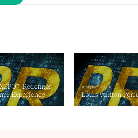
25
CXBPO™ Redefines
10 September 2016
mer Experience
Louis Vuitton Per