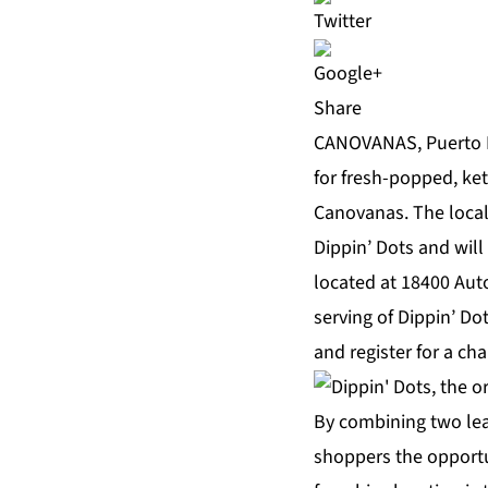
Share
CANOVANAS, Puerto R
for fresh-popped, ket
Canovanas. The loca
Dippin’ Dots
and will
located at 18400 Auto
serving of Dippin’ Do
and register for a ch
By combining two lea
shoppers the opportu