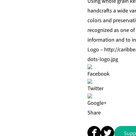
Using whole grain ker
handcrafts a wide vari
colors and preservat
recognized as one of 
information and to in
Logo –
http://carib
dots-logo.jpg
Share
Supp