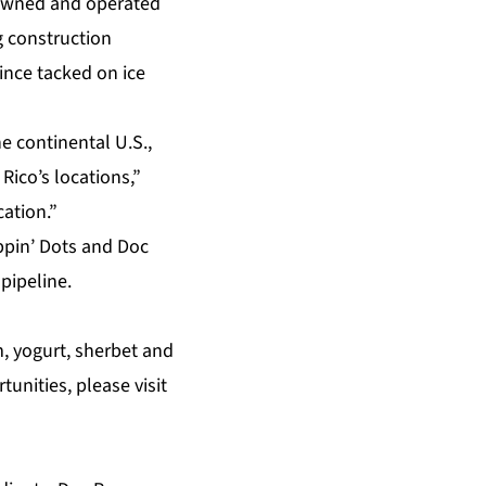
l owned and operated
g construction
ince tacked on ice
e continental U.S.,
Rico’s locations,”
cation.”
ppin’ Dots and Doc
pipeline.
m, yogurt, sherbet and
unities, please visit