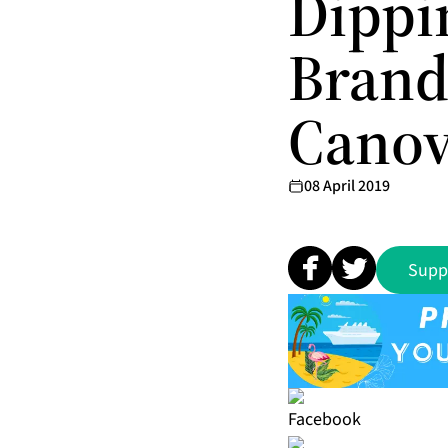
Dippin
Brand
Canov
08 April 2019
Supp