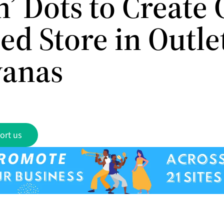
’ Dots to Create 
ed Store in Outle
anas
ort us