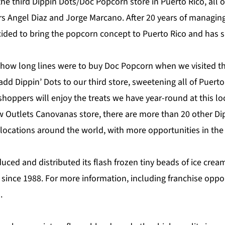
 the third Dippin Dots/Doc Popcorn store in Puerto Rico, al
rs Angel Diaz and Jorge Marcano. After 20 years of managin
cided to bring the popcorn concept to Puerto Rico and has s
 how long lines were to buy Doc Popcorn when we visited th
add Dippin’ Dots to our third store, sweetening all of Puerto 
hoppers will enjoy the treats we have year-round at this lo
ew Outlets Canovanas store, there are more than 20 other Di
ocations around the world, with more opportunities in the 
uced and distributed its flash frozen tiny beads of ice crea
 since 1988. For more information, including franchise opport
m
.