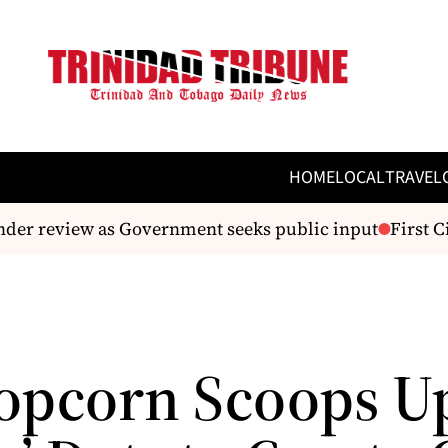
HOME
LOCAL
TRAVEL
er review as Government seeks public input
First Ci
opcorn Scoops U