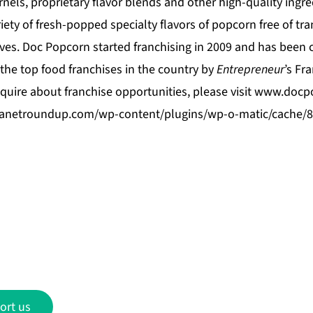
nels, proprietary flavor blends and other high-quality ingr
ety of fresh-popped specialty flavors of popcorn free of trans
ives. Doc Popcorn started franchising in 2009 and has been 
the top food franchises in the country by
Entrepreneur
’s Fr
quire about franchise opportunities, please visit
www.docp
beanetroundup.com/wp-content/plugins/wp-o-matic/cache/
ort us