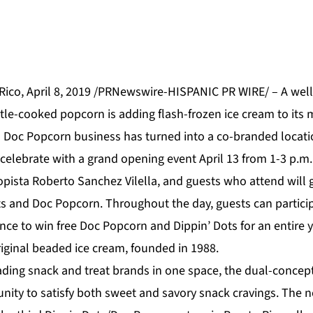
ico, April 8, 2019 /PRNewswire-HISPANIC PR WIRE/ – A wel
tle-cooked popcorn is adding flash-frozen ice cream to its 
l
Doc Popcorn
business has turned into a co-branded locati
 celebrate with a grand opening event April 13 from 1-3 p.m.
pista Roberto Sanchez Vilella, and guests who attend will g
ts and Doc Popcorn. Throughout the day, guests can particip
ance to win free Doc Popcorn and Dippin’ Dots for an entire y
ding snack and treat brands in one space, the dual-concept
nity to satisfy both sweet and savory snack cravings. The