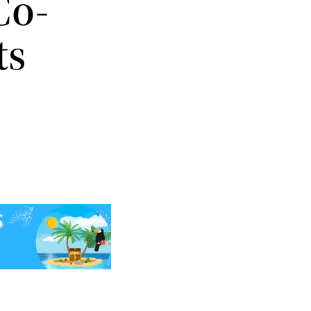
Co-
ts