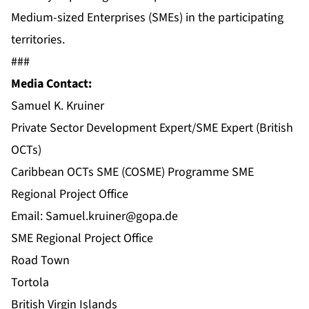
Medium-sized Enterprises (SMEs) in the participating
territories.
###
Media Contact:
Samuel K. Kruiner
Private Sector Development Expert/SME Expert (British
OCTs)
Caribbean OCTs SME (COSME) Programme SME
Regional Project Office
Email:
Samuel.kruiner@gopa.de
SME Regional Project Office
Road Town
Tortola
British Virgin Islands