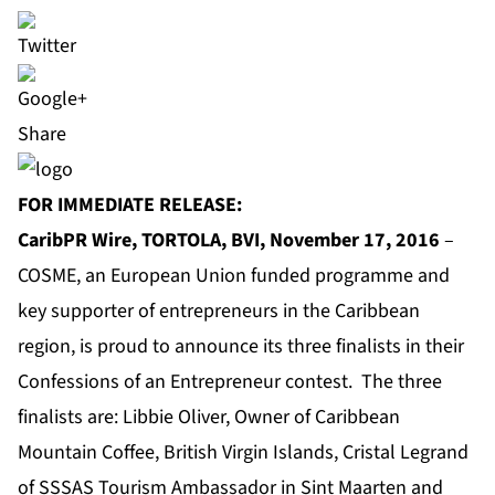
Share
FOR IMMEDIATE RELEASE:
CaribPR Wire, TORTOLA, BVI, November 17, 2016
–
COSME
, an European Union funded programme and
key supporter of entrepreneurs in the Caribbean
region, is proud to announce its three finalists in their
Confessions of an Entrepreneur contest. The three
finalists are: Libbie Oliver, Owner of Caribbean
Mountain Coffee, British Virgin Islands, Cristal Legrand
of SSSAS Tourism Ambassador in Sint Maarten and