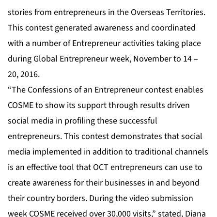
stories from entrepreneurs in the Overseas Territories.
This contest generated awareness and coordinated
with a number of Entrepreneur activities taking place
during Global Entrepreneur week, November to 14 –
20, 2016.
“The Confessions of an Entrepreneur contest enables
COSME to show its support through results driven
social media in profiling these successful
entrepreneurs. This contest demonstrates that social
media implemented in addition to traditional channels
is an effective tool that OCT entrepreneurs can use to
create awareness for their businesses in and beyond
their country borders. During the video submission
week COSME received over 30,000 visits,” stated, Diana