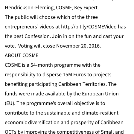
Hendrickson-Fleming, COSME, Key Expert.
The public will choose which of the three
entrepreneurs’
videos
at
http://bit.ly/COSMEVideo
has
the best Confession. Join in on the fun and cast your
vote. Voting will close November 20, 2016.
ABOUT COSME
COSME is a 54-month programme with the
responsibility to disperse 15M Euros to projects
benefiting participating Caribbean Territories. The
funds were made available by the European Union
(EU). The programme’s overall objective is to
contribute to the sustainable and climate-resilient
economic diversification and prosperity of Caribbean
OCTs by improving the competitiveness of Small and