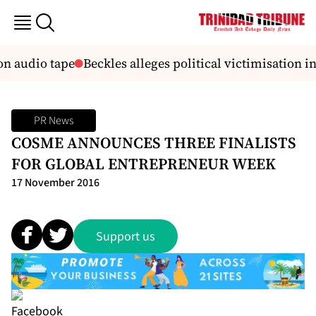
on audio tape
Beckles alleges political victimisation in
PR News
COSME ANNOUNCES THREE FINALISTS
FOR GLOBAL ENTREPRENEUR WEEK
17 November 2016
Support us