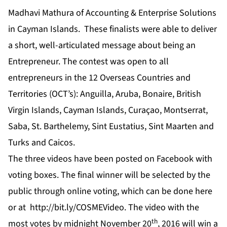
Madhavi Mathura of Accounting & Enterprise Solutions
in Cayman Islands. These finalists were able to deliver
a short, well-articulated message about being an
Entrepreneur. The contest was open to all
entrepreneurs in the 12 Overseas Countries and
Territories (OCT’s): Anguilla, Aruba, Bonaire, British
Virgin Islands, Cayman Islands, Curaçao, Montserrat,
Saba, St. Barthelemy, Sint Eustatius, Sint Maarten and
Turks and Caicos.
The three videos have been posted on
Facebook
with
voting boxes. The final winner will be selected by the
public through online voting, which can be done
here
or at
http://bit.ly/COSMEVideo
. The video with the
th
most votes by midnight November 20
, 2016 will win a