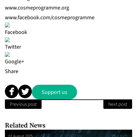
www.cosmeprogramme.org
www.facebook.com/cosmeprogramme
Share
Support us
Previous post
Next post
Related News
01 August 2025