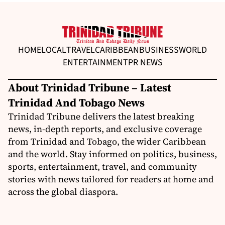
HOME
LOCAL
TRAVEL
CARIBBEAN
BUSINESS
WORLD
ENTERTAINMENT
PR NEWS
About Trinidad Tribune – Latest
Trinidad And Tobago News
Trinidad Tribune delivers the latest breaking
news, in-depth reports, and exclusive coverage
from Trinidad and Tobago, the wider Caribbean
and the world. Stay informed on politics, business,
sports, entertainment, travel, and community
stories with news tailored for readers at home and
across the global diaspora.