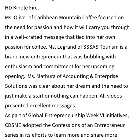
HD Kindle Fire.
Ms. Oliver of Caribbean Mountain Coffee focused on
the need for passion and how it will carry you through
in a well-crafted message that tied into her own
passion for coffee. Ms. Legrand of SSSAS Tourism is a
brand new entrepreneur that was bubbling with
enthusiasm and commitment for her upcoming
opening. Ms. Mathura of Accounting & Enterprise
Solutions was clear about her dream and the need to
just make a start or nothing can happen. All videos
presented excellent messages.
As part of Global Entrepreneurship Week VI initiatives,
COSME adopted the Confessions of an Entrepreneur
series in its efforts to learn more and share more