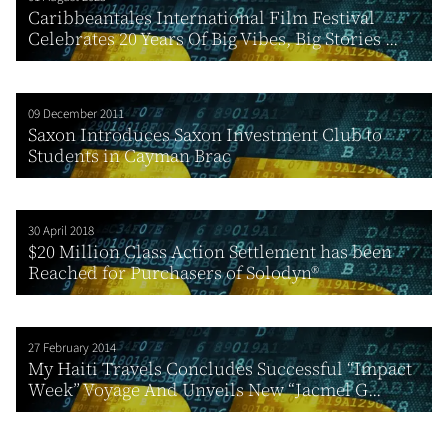
Caribbeantales International Film Festival
Celebrates 20 Years Of Big Vibes, Big Stories ...
09 December 2011
Saxon Introduces Saxon Investment Club to
Students in Cayman Brac
30 April 2018
$20 Million Class Action Settlement has been
Reached for Purchasers of Solodyn®
27 February 2014
My Haiti Travels Concludes Successful “Impact
Week” Voyage And Unveils New “Jacmel G...