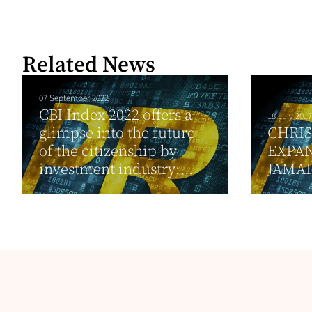
Related News
07 September 2022
CBI Index 2022 offers a
18 July 2017
glimpse into the future
CHRI
of the citizenship by
EXPA
investment industry:...
JAMA