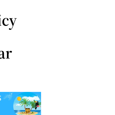
icy
ar