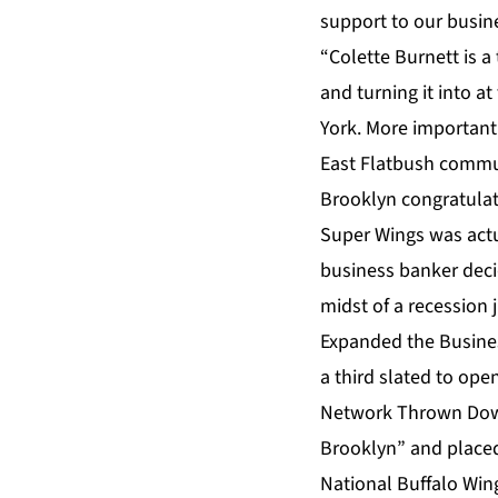
support to our busin
“Colette Burnett is a
and turning it into a
York. More important
East Flatbush communit
Brooklyn congratulat
Super Wings was actu
business banker decid
midst of a recession 
Expanded the Business
a third slated to ope
Network Thrown Down
Brooklyn” and placed
National Buffalo Wing