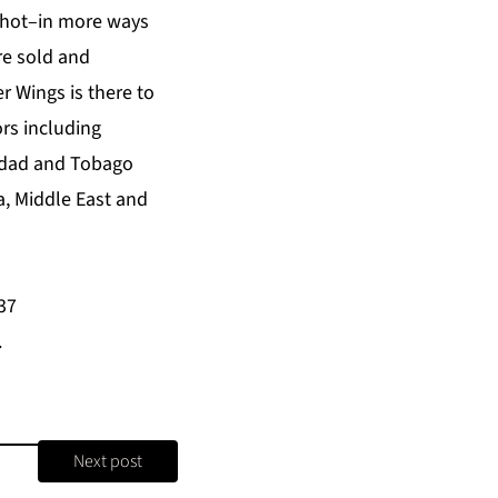
s hot–in more ways
re sold and
 Wings is there to
ors including
inidad and Tobago
a, Middle East and
37
.
Next post