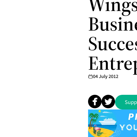
Wings
Busin
Succe
Entre
04 July 2012
Supp