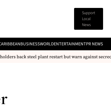
Support
Local
News
CARIBBEAN
BUSINESS
WORLD
ENTERTAINMENT
PR NEWS
lders back steel plant restart but warn against secrecy
er