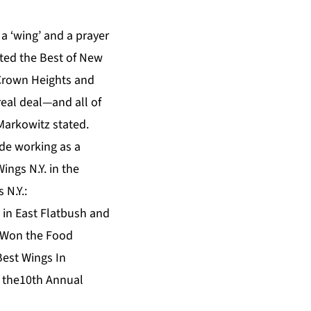
a ‘wing’ and a prayer
oted the Best of New
 Crown Heights and
 real deal—and all of
Markowitz stated.
ade working as a
ngs N.Y. in the
 N.Y.:
 in East Flatbush and
: Won the Food
est Wings In
t the10th Annual