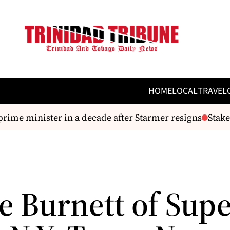
HOME
LOCAL
TRAVEL
e minister in a decade after Starmer resigns
Stakeho
e Burnett of Sup