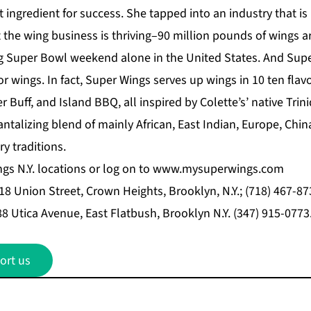
t ingredient for success. She tapped into an industry that i
t the wing business is thriving–90 million pounds of wings a
 Super Bowl weekend alone in the United States. And Super
for wings. In fact, Super Wings serves up wings in 10 ten flav
r Buff, and Island BBQ, all inspired by Colette’s’ native Tr
antalizing blend of mainly African, East Indian, Europe, Chin
y traditions.
ngs N.Y. locations or log on to
www.mysuperwings.com
18 Union Street, Crown Heights, Brooklyn, N.Y.; (718) 467-87
888 Utica Avenue, East Flatbush, Brooklyn N.Y. (347) 915-0773
ort us