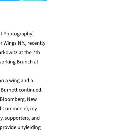
lt Photography)
 Wings N.Y., recently
rkowitz at the 7th
orking Brunch at
 on a wing and a
 Burnett continued,
l Bloomberg, New
 of Commerce), my
ly, supporters, and
provide unyielding