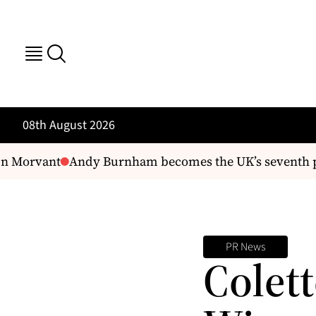
08th August 2026
n Morvant
Andy Burnham becomes the UK’s seventh prim
PR News
Colett