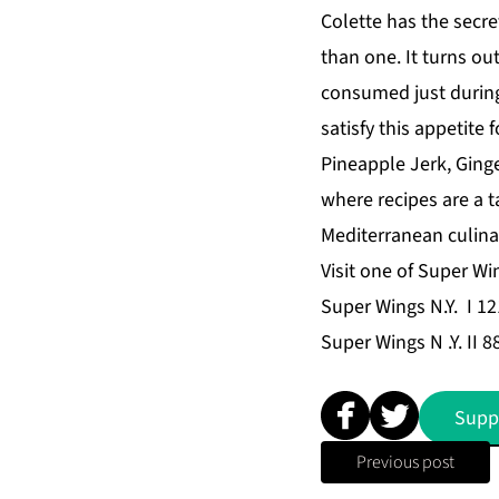
Colette has the secre
than one. It turns ou
consumed just during
satisfy this appetite 
Pineapple Jerk, Ginge
where recipes are a t
Mediterranean culinar
Visit one of Super Wi
Super Wings N.Y. I 12
Super Wings N .Y. II 
Supp
Previous post