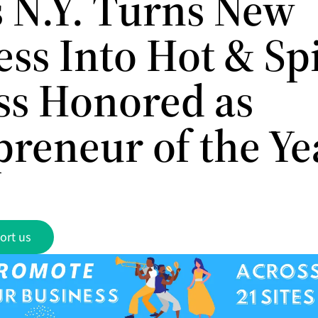
 N.Y. Turns New
ess Into Hot & Sp
ss Honored as
preneur of the Ye
ort us