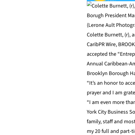
Colette Burnett, (r)
CaribPR Wire, BROOKLY
accepted the “Entrep
Annual Caribbean-Am
Brooklyn Borough Ha
“It’s an honor to acc
prayer and I am grat
“I am even more tha
York City Business S
family, staff and mos
my 20 full and part-