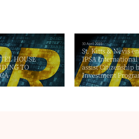
30 April 2015
St. Kitts & Nevis e
STEL HOUSE
IPSA International
NDING TO
assist Citizenship 
ICA
Investment Program