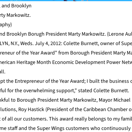
, and Brooklyn Borugh President Marty Markowitz. (Lerone Au
N, N.Y., Weds. July 4, 2012: Colette Burnett, owner of Super
reneur of the Year Award” from Borough President Marty Ma
erican Heritage Month Economic Development Power Netw
ll.
ept the Entrepreneur of the Year Award; I built the business
eful for the overwhelming support,” stated Colette Burnett.
nkful to Borough President Marty Markowitz, Mayor Michae
olutions, Roy Hastick (President of the Caribbean Chamber
t of all our customers. This award really belongs to my fami
time staff and the Super Wings customers who continuously 