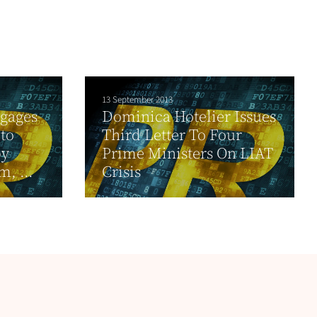
13 September 2013
ngages
Dominica Hotelier Issues
 to
Third Letter To Four
by
Prime Ministers On LIAT
, ...
Crisis