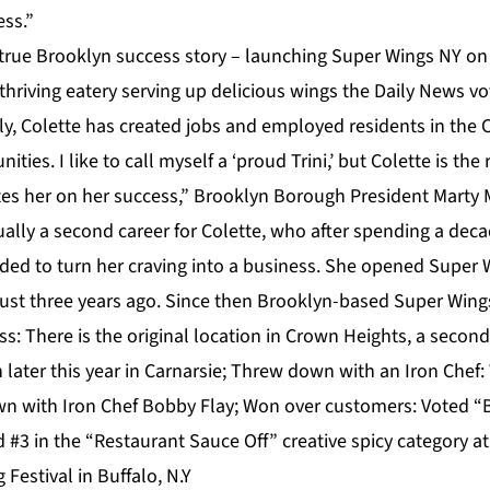
ess.”
 true Brooklyn success story – launching Super Wings NY on 
t thriving eatery serving up delicious wings the Daily News v
ly, Colette has created jobs and employed residents in the
ies. I like to call myself a ‘proud Trini,’ but Colette is the
es her on her success,” Brooklyn Borough President Marty 
ally a second career for Colette, who after spending a dec
ed to turn her craving into a business. She opened Super Wi
just three years ago. Since then Brooklyn-based Super Wings
: There is the original location in Crown Heights, a second
n later this year in Carnarsie; Threw down with an Iron Chef
 with Iron Chef Bobby Flay; Won over customers: Voted “B
 #3 in the “Restaurant Sauce Off” creative spicy category a
 Festival in Buffalo, N.Y