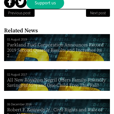
Support us
Previous post
Next post
Related News
01 August 2019
Parkland Fuel Corporation Announces Record
2019 Second Quarter Results and Increases its
2...
02 August 2017
All New Royalton Negril Offers Family-Friendly
Savings of 55% and One Child Free This Fall!
06 December 2016
Robert F. Kennedy Jr.: Civil Rights and Rule of