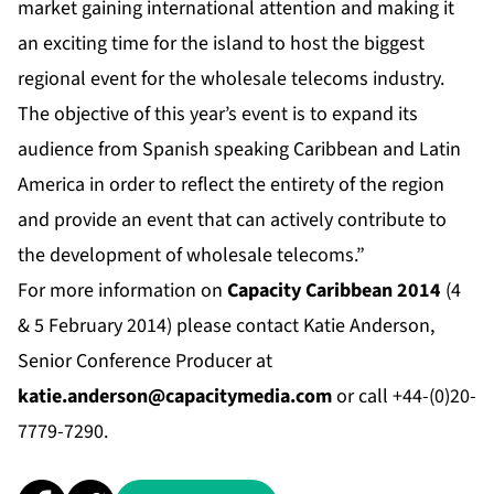
market gaining international attention and making it
an exciting time for the island to host the biggest
regional event for the wholesale telecoms industry.
The objective of this year’s event is to expand its
audience from Spanish speaking Caribbean and Latin
America in order to reflect the entirety of the region
and provide an event that can actively contribute to
the development of wholesale telecoms.”
For more information on
Capacity Caribbean 2014
(4
& 5 February 2014) please contact Katie Anderson,
Senior Conference Producer at
katie.anderson@capacitymedia.com
or call +44-(0)20-
7779-7290.