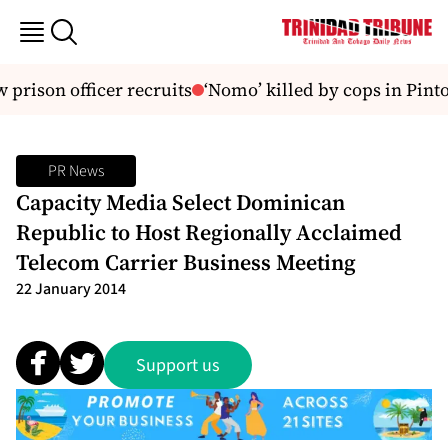
prison officer recruits
‘Nomo’ killed by cops in Pinto
PR News
Capacity Media Select Dominican
Republic to Host Regionally Acclaimed
Telecom Carrier Business Meeting
22 January 2014
Support us