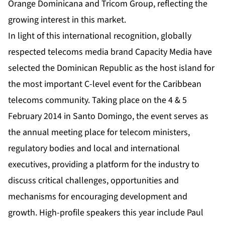
Orange Dominicana and Tricom Group, reflecting the
growing interest in this market.
In light of this international recognition, globally
respected telecoms media brand Capacity Media have
selected the Dominican Republic as the host island for
the most important C-level event for the Caribbean
telecoms community. Taking place on the 4 & 5
February 2014 in Santo Domingo, the event serves as
the annual meeting place for telecom ministers,
regulatory bodies and local and international
executives, providing a platform for the industry to
discuss critical challenges, opportunities and
mechanisms for encouraging development and
growth. High-profile speakers this year include Paul