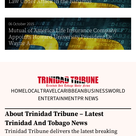
Law Under Attack in the Bahamas
06 October 2015
Mutual of America Life Insurance Company
Appoints Howard University President Dr.
Wayne A....
HOME
LOCAL
TRAVEL
CARIBBEAN
BUSINESS
WORLD
ENTERTAINMENT
PR NEWS
About Trinidad Tribune – Latest
Trinidad And Tobago News
Trinidad Tribune delivers the latest breaking