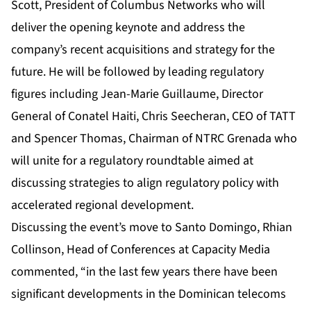
Scott, President of Columbus Networks who will
deliver the opening keynote and address the
company’s recent acquisitions and strategy for the
future. He will be followed by leading regulatory
figures including Jean-Marie Guillaume, Director
General of Conatel Haiti, Chris Seecheran, CEO of TATT
and Spencer Thomas, Chairman of NTRC Grenada who
will unite for a regulatory roundtable aimed at
discussing strategies to align regulatory policy with
accelerated regional development.
Discussing the event’s move to Santo Domingo, Rhian
Collinson, Head of Conferences at Capacity Media
commented, “in the last few years there have been
significant developments in the Dominican telecoms