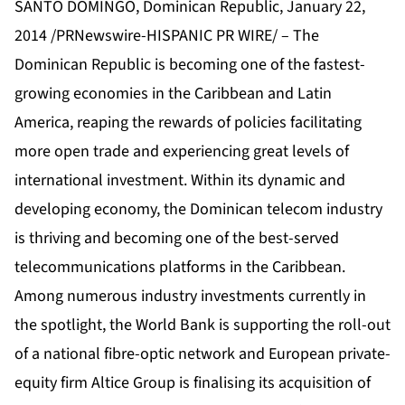
SANTO DOMINGO, Dominican Republic, January 22,
2014 /PRNewswire-HISPANIC PR WIRE/ – The
Dominican Republic is becoming one of the fastest-
growing economies in the Caribbean and Latin
America, reaping the rewards of policies facilitating
more open trade and experiencing great levels of
international investment. Within its dynamic and
developing economy, the Dominican telecom industry
is thriving and becoming one of the best-served
telecommunications platforms in the Caribbean.
Among numerous industry investments currently in
the spotlight, the World Bank is supporting the roll-out
of a national fibre-optic network and European private-
equity firm Altice Group is finalising its acquisition of