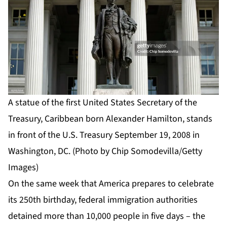
A statue of the first United States Secretary of the
Treasury, Caribbean born Alexander Hamilton, stands
in front of the U.S. Treasury September 19, 2008 in
Washington, DC. (Photo by Chip Somodevilla/Getty
Images)
On the same week that America prepares to celebrate
its 250th birthday, federal immigration authorities
detained more than 10,000 people in five days – the