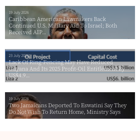
19 July 2026
Caribbean American Lawmakers Back
Continued U.S. Military Aid To Israel; Both
Received AIP...
23 July 2026
Lack Of Ring-Fencing May Have Reduced
Guyana And Its 2025 Profit-Oil Entitlement By
US$4.9...
19 July 2026
Two Jamaicans Deported To Eswatini Say They
Do Not Wish To Return Home, Ministry Says