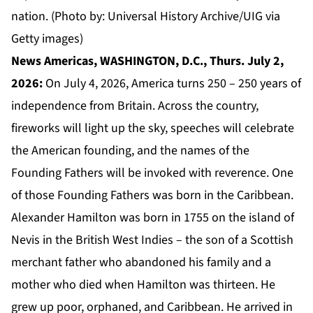
nation. (Photo by: Universal History Archive/UIG via
Getty images)
News Americas, WASHINGTON, D.C., Thurs. July 2,
2026:
On July 4, 2026, America turns 250 – 250 years of
independence from Britain. Across the country,
fireworks will light up the sky, speeches will celebrate
the American founding, and the names of the
Founding Fathers will be invoked with reverence. One
of those Founding Fathers was born in the Caribbean.
Alexander Hamilton was born in 1755 on the island of
Nevis in the British West Indies – the son of a Scottish
merchant father who abandoned his family and a
mother who died when Hamilton was thirteen. He
grew up poor, orphaned, and Caribbean. He arrived in