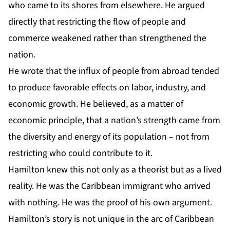
who came to its shores from elsewhere. He argued
directly that restricting the flow of people and
commerce weakened rather than strengthened the
nation.
He wrote that the influx of people from abroad tended
to produce favorable effects on labor, industry, and
economic growth. He believed, as a matter of
economic principle, that a nation’s strength came from
the diversity and energy of its population – not from
restricting who could contribute to it.
Hamilton knew this not only as a theorist but as a lived
reality. He was the Caribbean immigrant who arrived
with nothing. He was the proof of his own argument.
Hamilton’s story is not unique in the arc of Caribbean