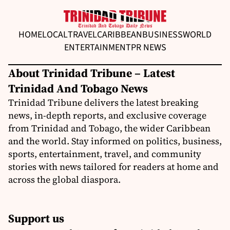
HOME
LOCAL
TRAVEL
CARIBBEAN
BUSINESS
WORLD
ENTERTAINMENT
PR NEWS
About Trinidad Tribune – Latest
Trinidad And Tobago News
Trinidad Tribune delivers the latest breaking
news, in-depth reports, and exclusive coverage
from Trinidad and Tobago, the wider Caribbean
and the world. Stay informed on politics, business,
sports, entertainment, travel, and community
stories with news tailored for readers at home and
across the global diaspora.
Support us