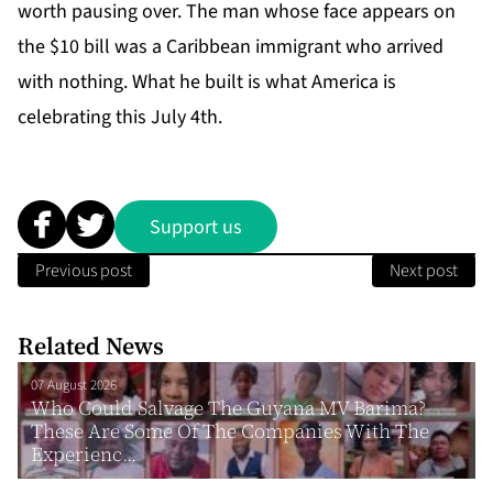
worth pausing over. The man whose face appears on
the $10 bill was a Caribbean immigrant who arrived
with nothing. What he built is what America is
celebrating this July 4th.
Support us
Previous post
Next post
Related News
07 August 2026
Who Could Salvage The Guyana MV Barima?
These Are Some Of The Companies With The
Experienc...