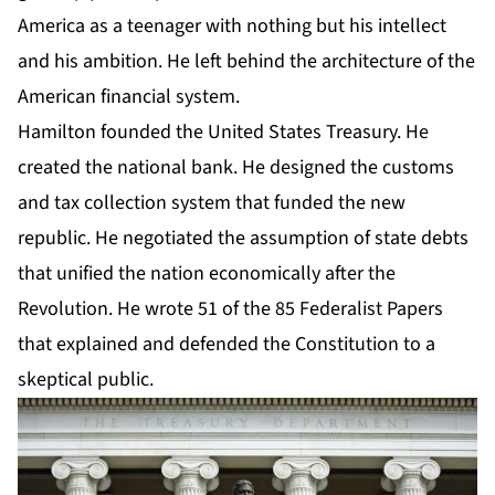
America as a teenager with nothing but his intellect
and his ambition. He left behind the architecture of the
American financial system.
Hamilton founded the United States Treasury. He
created the national bank. He designed the customs
and tax collection system that funded the new
republic. He negotiated the assumption of state debts
that unified the nation economically after the
Revolution. He wrote 51 of the 85 Federalist Papers
that explained and defended the Constitution to a
skeptical public.