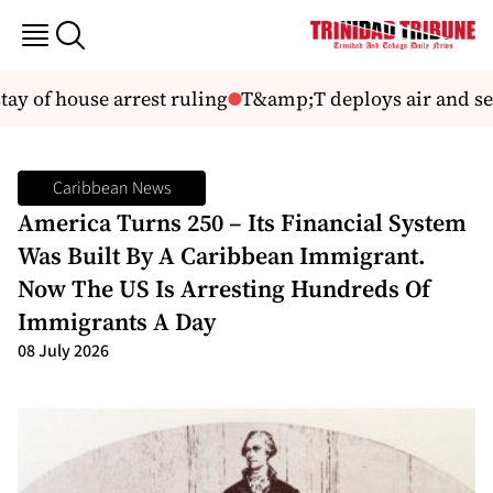
tay of house arrest ruling
T&amp;T deploys air and sea
Caribbean News
America Turns 250 – Its Financial System
Was Built By A Caribbean Immigrant.
Now The US Is Arresting Hundreds Of
Immigrants A Day
08 July 2026