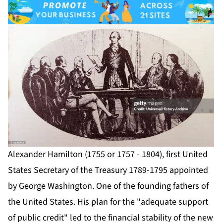
Alexander Hamilton (1755 or 1757 - 1804), first United
States Secretary of the Treasury 1789-1795 appointed
by George Washington. One of the founding fathers of
the United States. His plan for the "adequate support
of public credit" led to the financial stability of the new