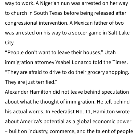
way to work. A Nigerian nun was arrested on her way
to church in South Texas before being released after
congressional intervention. A Mexican father of two
was arrested on his way to a soccer game in Salt Lake
City.
“People don’t want to leave their houses,” Utah
immigration attorney Ysabel Lonazco told the Times.
“They are afraid to drive to do their grocery shopping.
They are just terrified.”
Alexander Hamilton did not leave behind speculation
about what he thought of immigration. He left behind
his actual words. In Federalist No. 11, Hamilton wrote
about America’s potential as a global economic power
– built on industry, commerce, and the talent of people