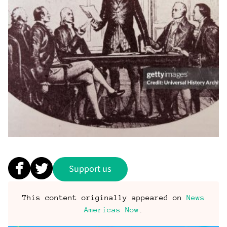
Support us
This content originally appeared on
News
Americas Now
.