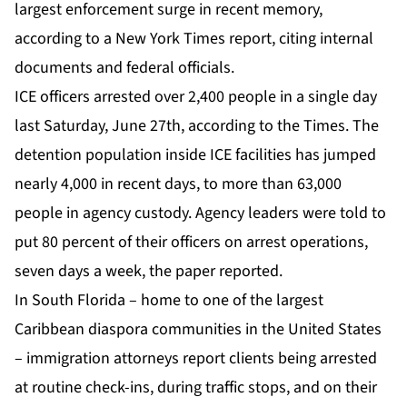
largest enforcement surge in recent memory,
according to a
New York Times report
, citing internal
documents and federal officials.
ICE officers arrested over 2,400 people in a single day
last Saturday, June 27th, according to the Times. The
detention population inside ICE facilities has jumped
nearly 4,000 in recent days, to more than 63,000
people in agency custody. Agency leaders were told to
put 80 percent of their officers on arrest operations,
seven days a week, the paper reported.
In South Florida – home to one of the largest
Caribbean diaspora communities in the United States
– immigration attorneys report clients being arrested
at routine check-ins, during traffic stops, and on their