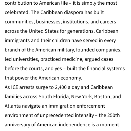
contribution to American life – it is simply the most
celebrated. The Caribbean diaspora has built
communities, businesses, institutions, and careers
across the United States for generations. Caribbean
immigrants and their children have served in every
branch of the American military, founded companies,
led universities, practiced medicine, argued cases
before the courts, and yes – built the financial systems
that power the American economy.
As ICE arrests surge to 2,400 a day and Caribbean
families across South Florida, New York, Boston, and
Atlanta navigate an immigration enforcement
environment of unprecedented intensity – the 250th
anniversary of American independence is a moment