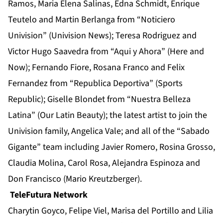
Ramos, Maria Elena Salinas, Edna Schmidt, Enrique
Teutelo and Martin Berlanga from “Noticiero
Univision” (Univision News); Teresa Rodriguez and
Victor Hugo Saavedra from “Aqui y Ahora” (Here and
Now); Fernando Fiore, Rosana Franco and Felix
Fernandez from “Republica Deportiva” (Sports
Republic); Giselle Blondet from “Nuestra Belleza
Latina” (Our Latin Beauty); the latest artist to join the
Univision family, Angelica Vale; and all of the “Sabado
Gigante” team including Javier Romero, Rosina Grosso,
Claudia Molina, Carol Rosa, Alejandra Espinoza and
Don Francisco (Mario Kreutzberger).
TeleFutura Network
Charytin Goyco, Felipe Viel, Marisa del Portillo and Lilia