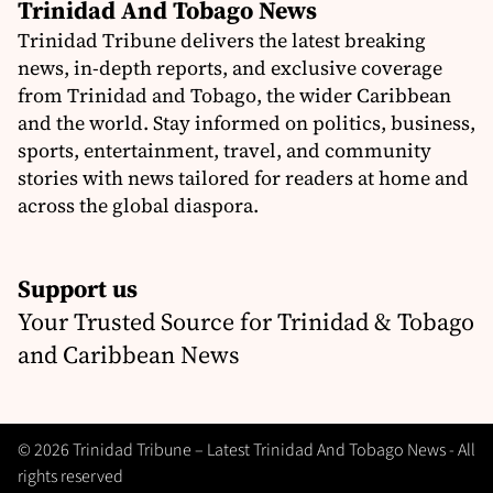
Trinidad And Tobago News
Trinidad Tribune delivers the latest breaking
news, in-depth reports, and exclusive coverage
from Trinidad and Tobago, the wider Caribbean
and the world. Stay informed on politics, business,
sports, entertainment, travel, and community
stories with news tailored for readers at home and
across the global diaspora.
Support us
Your Trusted Source for Trinidad & Tobago
and Caribbean News
© 2026 Trinidad Tribune – Latest Trinidad And Tobago News - All
rights reserved