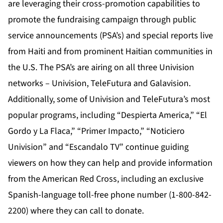
are leveraging their cross-promotion capabilities to
promote the fundraising campaign through public
service announcements (PSA’s) and special reports live
from Haiti and from prominent Haitian communities in
the U.S. The PSA’s are airing on all three Univision
networks – Univision, TeleFutura and Galavision.
Additionally, some of Univision and TeleFutura’s most
popular programs, including “Despierta America,” “El
Gordo y La Flaca,” “Primer Impacto,” “Noticiero
Univision” and “Escandalo TV” continue guiding
viewers on how they can help and provide information
from the American Red Cross, including an exclusive
Spanish-language toll-free phone number (1-800-842-
2200) where they can call to donate.