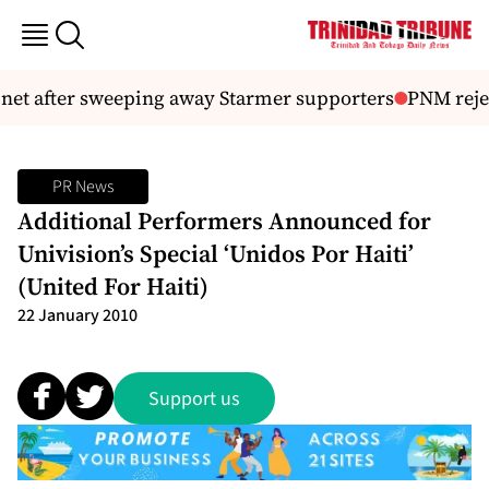
et after sweeping away Starmer supporters
PNM reject
PR News
Additional Performers Announced for
Univision’s Special ‘Unidos Por Haiti’
(United For Haiti)
22 January 2010
Support us