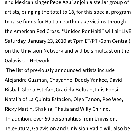
and Mexican singer Pepe Aguilar join a stellar group of
artists, bringing the total to 18, for this special program
to raise funds for Haitian earthquake victims through
the American Red Cross. “Unidos Por Haiti” will air LIVE
Saturday, January 23, 2010 at 7pm ET/PT (6pm Central)
on the Univision Network and will be simulcast on the
Galavision Network.
The list of previously announced artists include
Alejandra Guzman, Chayanne, Daddy Yankee, David
Bisbal, Gloria Estefan, Graciela Beltran, Luis Fonsi,
Natalia of La Quinta Estacion, Olga Tanon, Pee Wee,
Ricky Martin, Shakira, Thalia and Willy Chirino.
In addition, over 50 personalities from Univision,
TeleFutura, Galavision and Univision Radio will also be