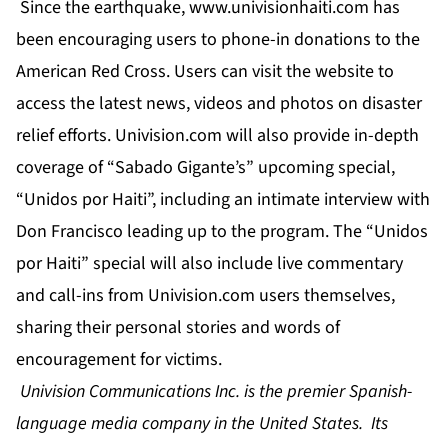
Since the earthquake,
www.univisionhaiti.com
has
been encouraging users to phone-in donations to the
American Red Cross. Users can visit the website to
access the latest news, videos and photos on disaster
relief efforts. Univision.com will also provide in-depth
coverage of “Sabado Gigante’s” upcoming special,
“Unidos por Haiti”, including an intimate interview with
Don Francisco leading up to the program. The “Unidos
por Haiti” special will also include live commentary
and call-ins from Univision.com users themselves,
sharing their personal stories and words of
encouragement for victims.
Univision Communications Inc. is the premier Spanish-
language media company in the United States. Its