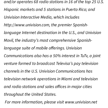
and/or operates 68 radio stations in 16 of the top 25 U.S.
Hispanic markets and 5 stations in Puerto Rico; and
Univision Interactive Media, which includes
http://www.univision.com
, the premier Spanish-
language Internet destination in the U.S., and Univision
Movil, the industry’s most comprehensive Spanish-
language suite of mobile offerings. Univision
Communications also has a 50% interest in TuTv, a joint
venture formed to broadcast Televisa’s pay television
channels in the U.S. Univision Communications has
television network operations in Miami and television
and radio stations and sales offices in major cities
throughout the United States.
For more information, please visit
www.univision.net