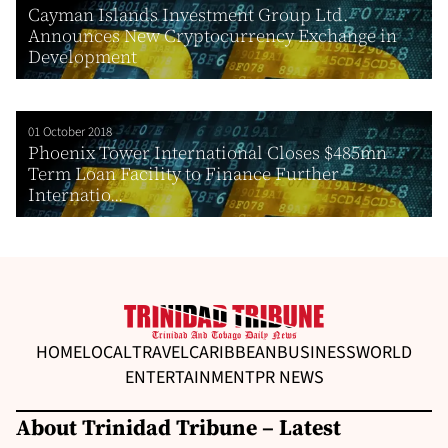
Cayman Islands Investment Group Ltd.
Announces New Cryptocurrency Exchange in
Development
01 October 2018
Phoenix Tower International Closes $485mn
Term Loan Facility to Finance Further
Internatio...
HOME
LOCAL
TRAVEL
CARIBBEAN
BUSINESS
WORLD
ENTERTAINMENT
PR NEWS
About Trinidad Tribune – Latest