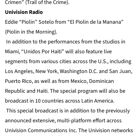
Crimen” (Trail of the Crime).
Univision Radio
Eddie “Piolin” Sotelo from “El Piolin de la Manana”
(Piolin in the Morning).
In addition to the performances from the studios in
Miami, “Unidos Por Haiti” will also feature live
segments from various cities across the U.S., including
Los Angeles, New York, Washington D.C. and San Juan,
Puerto Rico, as well as from Mexico, Dominican
Republic and Haiti. The special program will also be
broadcast in 10 countries across Latin America.
This special broadcast is in addition to the previously
announced extensive, multi-platform effort across
Univision Communications Inc. The Univision networks