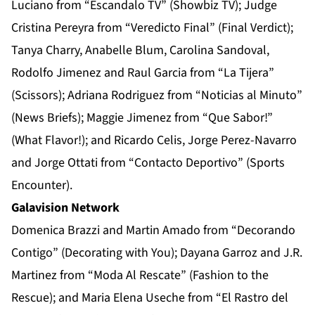
Luciano from “Escandalo TV” (Showbiz TV); Judge
Cristina Pereyra from “Veredicto Final” (Final Verdict);
Tanya Charry, Anabelle Blum, Carolina Sandoval,
Rodolfo Jimenez and Raul Garcia from “La Tijera”
(Scissors); Adriana Rodriguez from “Noticias al Minuto”
(News Briefs); Maggie Jimenez from “Que Sabor!”
(What Flavor!); and Ricardo Celis, Jorge Perez-Navarro
and Jorge Ottati from “Contacto Deportivo” (Sports
Encounter).
Galavision Network
Domenica Brazzi and Martin Amado from “Decorando
Contigo” (Decorating with You); Dayana Garroz and J.R.
Martinez from “Moda Al Rescate” (Fashion to the
Rescue); and Maria Elena Useche from “El Rastro del