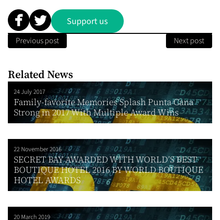
Support us
Previous post
Next post
Related News
24 July 2017
Family-favorite Memories Splash Punta Cana
Strong in 2017 With Multiple Award Wins
22 November 2016
SECRET BAY AWARDED WITH WORLD’S BEST
BOUTIQUE HOTEL 2016 BY WORLD BOUTIQUE
HOTEL AWARDS
20 March 2019