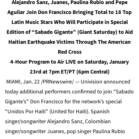
Alejandro Sanz, Juanes, Paulina Rubio and Pepe
Aguilar Join Don Francisco Bringing Total to 18 Top
Latin Music Stars Who Will Participate in Special
Edition of “Sabado Gigante” (Giant Saturday) to Aid
Haitian Earthquake Victims Through The American
Red Cross
4-Hour Program to Air LIVE on Saturday, January
23rd at 7pm ET/PT (6pm Central)
MIAMI, Jan. 22 /PRNewswire/ — Univision announced
today additional performers confirmed to join “Sabado
Gigante’s” Don Francisco for the network’s special
“Unidos Por Haiti” (United for Haiti). Spanish
singer/songwriter Alejandro Sanz, Colombian
singer/songwriter Juanes, pop singer Paulina Rubio