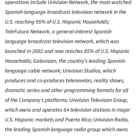
operations include Univision Network, the most-watched
Spanish-language broadcast television network in the
U.S. reaching 95% of U.S. Hispanic Households;
TeleFutura Network, a general-interest Spanish-
language broadcast television network, which was
launched in 2002 and now reaches 85% of U.S. Hispanic
Households; Galavision, the country’s leading Spanish-
language cable network; Univision Studios,
which
produces and co-produces telenovelas, reality shows,
dramatic series and other programming formats
for all
of the Company’s platforms; Univision Television Group,
which owns and operates 64 television stations in major
U.S. Hispanic markets and Puerto Rico; Univision Radio,
the leading Spanish-language radio group which owns