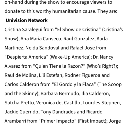
on-hand during the show to encourage viewers to
donate to this worthy humanitarian cause. They are:
Univision Network
Cristina Saralegui from “El Show de Cristina” (Cristina’s
Show); Ana Maria Canseco, Raul Gonzalez, Karla
Martinez, Neida Sandoval and Rafael Jose from
“Despierta America” (Wake-Up America); Dr. Nancy
Alvarez from “Quien Tiene la Razon?” (Who’s Right?);
Raul de Molina, Lili Estefan, Rodner Figueroa and
Carlos Calderon from “El Gordo y la Flaca” (The Scoop
and the Skinny); Barbara Bermudo, Ilia Calderon,
Satcha Pretto, Veronica del Castillo, Lourdes Stephen,
Jackie Guerrido, Tony Dandrades and Ricardo
Arambarri from “Primer Impacto” (First Impact); Jorge