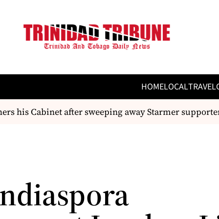
HOME
LOCAL
TRAVEL
s his Cabinet after sweeping away Starmer supporters
Indiaspora