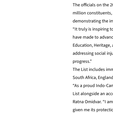
The officials on the
million constituents,
demonstrating the im
“It truly is inspirin
have made to advance 
Education, Heritage, 
addressing social inj
progress.”
The List includes imm
South Africa, Englan
“As a proud Indo-Can
List alongside an ac
Ratna Omidvar. “I am
given me its protecti