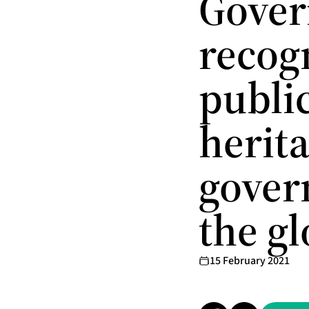
Gover
recog
public
herita
gover
the g
15 February 2021