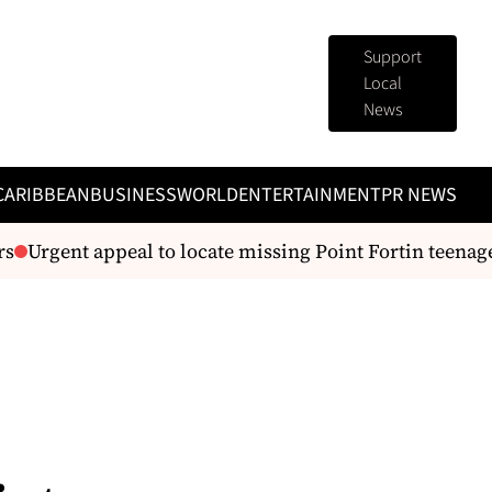
Support
Local
News
CARIBBEAN
BUSINESS
WORLD
ENTERTAINMENT
PR NEWS
Urgent appeal to locate missing Point Fortin teenager