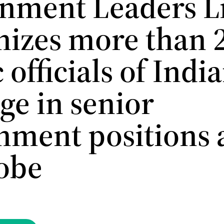
nment Leaders Li
nizes more than 
 officials of Indi
ge in senior
nment positions 
lobe