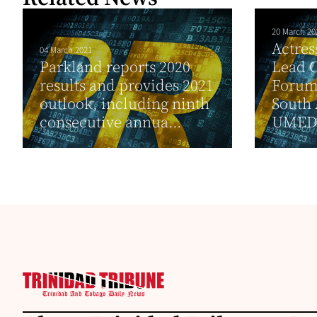
20 March 20
Actre
04 March 2021
Parkland reports 2020
Lead C
results and provides 2021
Forum
outlook, including ninth
South 
consecutive annua...
UMEDA