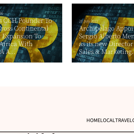
26
ss CCH Pounder To
28 July 2022
ross Continental
Archipelago Appoi
 Expansion To
Sergio Alberto Me
Africa With
as its new Director
 A...
Sales & Marketing.
HOME
LOCAL
TRAVEL