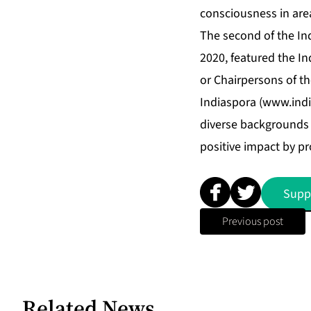
consciousness in are
The second of the Ind
2020, featured the I
or Chairpersons of th
Indiaspora (
www.indi
diverse backgrounds 
positive impact by pr
Supp
Previous post
Related News