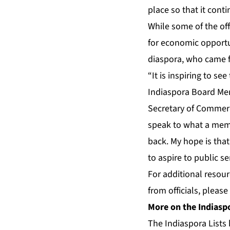
place so that it cont
While some of the offi
for economic opportu
diaspora, who came f
“It is inspiring to s
Indiaspora Board Me
Secretary of Commerc
speak to what a memor
back. My hope is that
to aspire to public se
For additional resou
from officials, please
More on the Indiaspo
The Indiaspora Lists 