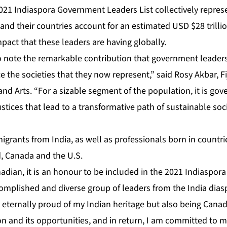
 2021 Indiaspora Government Leaders List collectively repre
 and their countries account for an estimated USD $28 trillio
pact that these leaders are having globally.
g to note the remarkable contribution that government leaders
the societies that they now represent,” said Rosy Akbar, Fiji
and Arts. “For a sizable segment of the population, it is go
ustices that lead to a transformative path of sustainable s
igrants from India, as well as professionals born in countr
d, Canada and the U.S.
adian, it is an honour to be included in the 2021 Indiaspo
complished and diverse group of leaders from the India dias
 eternally proud of my Indian heritage but also being Cana
on and its opportunities, and in return, I am committed to ma