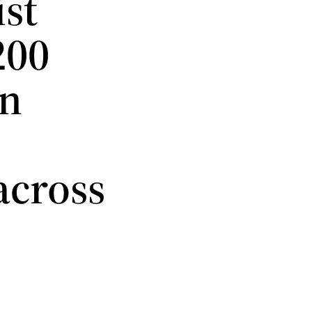
st
200
an
across