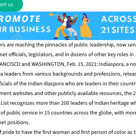
ort us
rs are reaching the pinnacles of public leadership, now serv
et officials, legislators, and in dozens of other key roles in
RANCISCO and WASHINGTON, Feb. 15, 2021:
Indiaspora
, a n
a leaders from various backgrounds and professions, release
ficials of the Indian diaspora who are leaders in their count
ent websites and other publicly available resources, the
2
List
recognizes more than 200 leaders of Indian heritage 
of public service in 15 countries across the globe, with mor
et positions.
f pride to have the first woman and first person of color as 