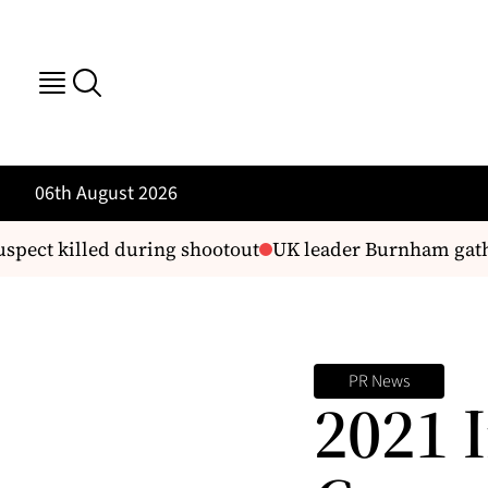
06th August 2026
pect killed during shootout
UK leader Burnham gather
PR News
2021 