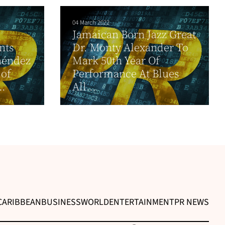
04 March 2022
Jamaican Born Jazz Great
nts
Dr. Monty Alexander To
néndez
Mark 50th Year Of
 of
Performance At Blues
..
All...
CARIBBEAN
BUSINESS
WORLD
ENTERTAINMENT
PR NEWS