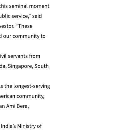
 this seminal moment
blic service,” said
vestor. “These
nd our community to
ivil servants from
nada, Singapore, South
As the longest-serving
merican community,
an Ami Bera,
o
India’s Ministry of