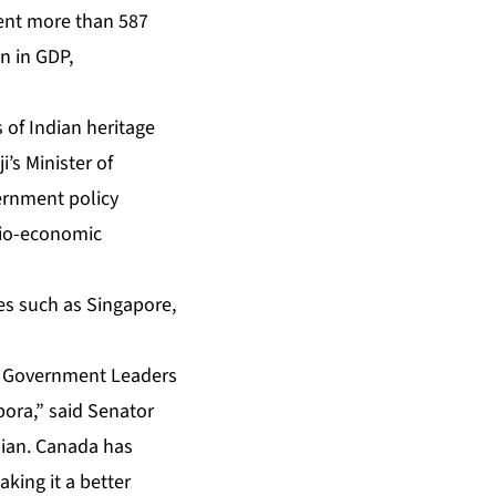
sent more than 587
n in GDP,
 of Indian heritage
’s Minister of
vernment policy
ocio-economic
ies such as Singapore,
ra Government Leaders
pora,” said Senator
dian. Canada has
king it a better