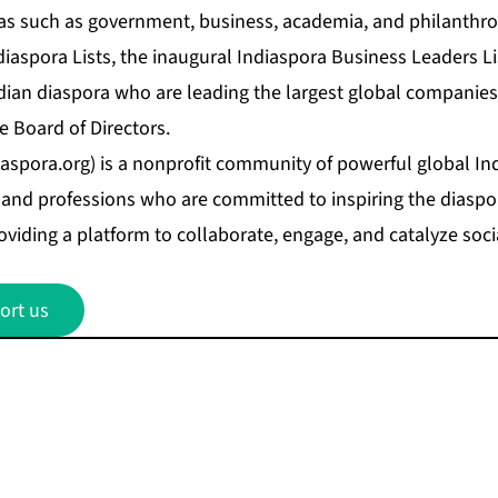
as such as government, business, academia, and philanthro
iaspora Lists, the inaugural
Indiaspora Business Leaders Li
ndian diaspora who are leading the largest global companie
e Board of Directors.
aspora.org
) is a nonprofit community of powerful global In
and professions who are committed to inspiring the diaspora
oviding a platform to collaborate, engage, and catalyze soci
ort us