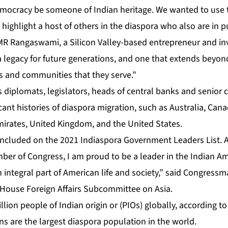
emocracy be someone of Indian heritage. We wanted to use
 highlight a host of others in the diaspora who also are in pu
R Rangaswami, a Silicon Valley-based entrepreneur and in
 a legacy for future generations, and one that extends beyo
ts and communities that they serve.”
s diplomats, legislators, heads of central banks and senior c
icant histories of diaspora migration, such as Australia, Ca
mirates, United Kingdom, and the United States.
 included on the 2021 Indiaspora Government Leaders List. 
er of Congress, I am proud to be a leader in the Indian A
integral part of American life and society,” said Congressm
 House Foreign Affairs Subcommittee on Asia.
lion people of Indian origin or (PIOs) globally, according t
ans are the largest diaspora population in the world.