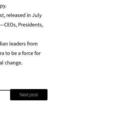
py.
st
, released in July
s—CEOs, Presidents,
dian leaders from
 to be a force for
al change.
Next post