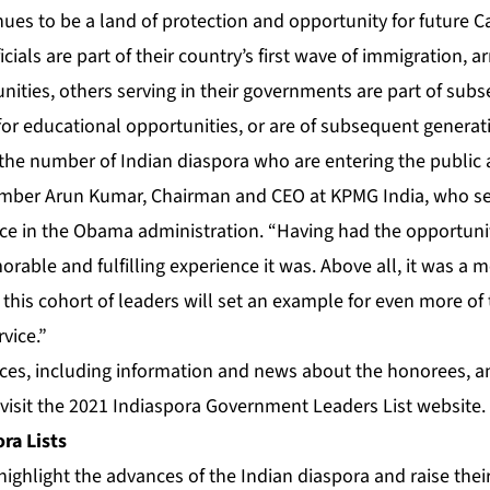
inues to be a land of protection and opportunity for future C
cials are part of their country’s first wave of immigration, ar
nities, others serving in their governments are part of sub
or educational opportunities, or are of subsequent generat
ee the number of Indian diaspora who are entering the public 
mber Arun Kumar, Chairman and CEO at KPMG India, who ser
e in the Obama administration. “Having had the opportunity
able and fulfilling experience it was. Above all, it was a 
 this cohort of leaders will set an example for even more of
rvice.”
rces, including information and news about the honorees, a
 visit the
2021 Indiaspora Government Leaders List website
.
ra Lists
highlight the advances of the Indian diaspora and raise their