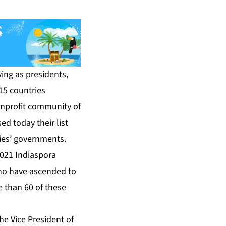
ing as presidents,
 15 countries
onprofit community of
d today their list
ries’ governments.
021 Indiaspora
who have ascended to
e than 60 of these
the Vice President of