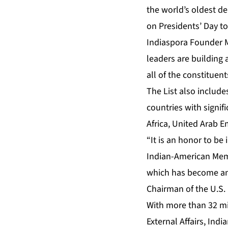
the world’s oldest d
on Presidents’ Day to
Indiaspora Founder M
leaders are building
all of the constituen
The List also include
countries with signif
Africa, United Arab E
“It is an honor to be
Indian-American Memb
which has become an 
Chairman of the U.S.
With more than 32 mil
External Affairs
, Indi