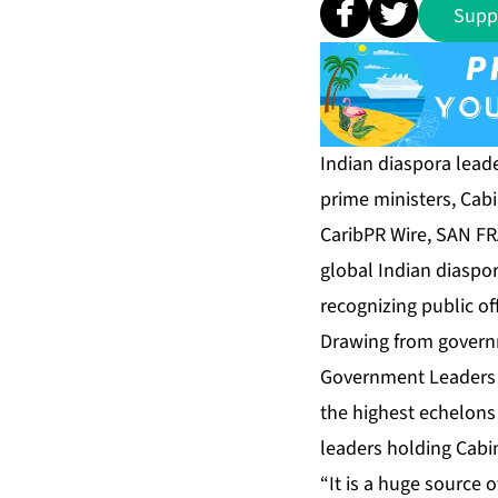
Supp
Indian diaspora leade
prime ministers, Cabin
CaribPR Wire, SAN F
global Indian diaspor
recognizing public of
Drawing from governm
Government Leaders 
the highest echelons 
leaders holding Cabin
“It is a huge source o