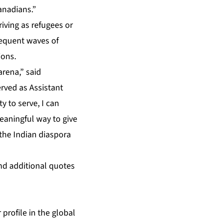
anadians.”
riving as refugees or
sequent waves of
ions.
arena,” said
ved as Assistant
 to serve, I can
meaningful way to give
 the Indian diaspora
nd additional quotes
 profile in the global