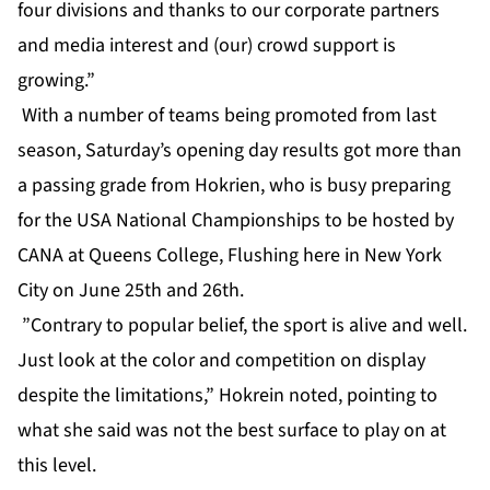
four divisions and thanks to our corporate partners
and media interest and (our) crowd support is
growing.”
With a number of teams being promoted from last
season, Saturday’s opening day results got more than
a passing grade from Hokrien, who is busy preparing
for the USA National Championships to be hosted by
CANA at Queens College, Flushing here in New York
City on June 25th and 26th.
”Contrary to popular belief, the sport is alive and well.
Just look at the color and competition on display
despite the limitations,” Hokrein noted, pointing to
what she said was not the best surface to play on at
this level.