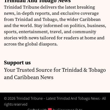
Trinidad And Tobago News
Trinidad Tribune delivers the latest breaking
news, in-depth reports, and exclusive coverage
from Trinidad and Tobago, the wider Caribbean
and the world. Stay informed on politics, business,
sports, entertainment, travel, and community
stories with news tailored for readers at home and
across the global diaspora.
Support us
Your Trusted Source for Trinidad & Tobago
and Caribbean News
© 2026 Trinidad Tribune – Latest Trinidad And Tobago News - All
rights reserved