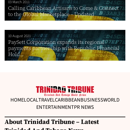
03 March 2011
Calling Caribbean Artisans to Come & Connect
to the Global Marketplace – Updated
10 August 2021
PaySett Corporation expands its regional
payments partnership with Republic Financial
Hold...
HOME
LOCAL
TRAVEL
CARIBBEAN
BUSINESS
WORLD
ENTERTAINMENT
PR NEWS
About Trinidad Tribune – Latest