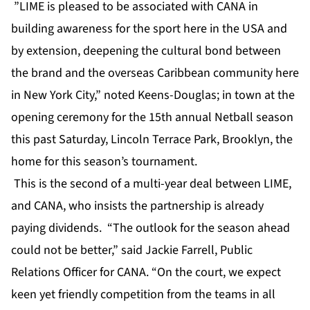
”LIME is pleased to be associated with CANA in
building awareness for the sport here in the USA and
by extension, deepening the cultural bond between
the brand and the overseas Caribbean community here
in New York City,” noted Keens-Douglas; in town at the
opening ceremony for the 15th annual Netball season
this past Saturday, Lincoln Terrace Park, Brooklyn, the
home for this season’s tournament.
This is the second of a multi-year deal between LIME,
and CANA, who insists the partnership is already
paying dividends. “The outlook for the season ahead
could not be better,” said Jackie Farrell, Public
Relations Officer for CANA. “On the court, we expect
keen yet friendly competition from the teams in all