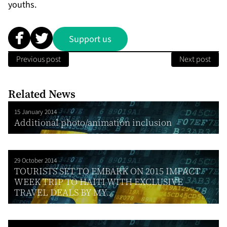
youths.
Support us
Previous post
Next post
Related News
15 January 2014
Additional photo/animation inclusion
29 October 2014
TOURISTS SET TO EMBARK ON 2015 IMPACT
WEEK TRIP TO HAITI WITH EXCLUSIVE
TRAVEL DEALS BY MY...