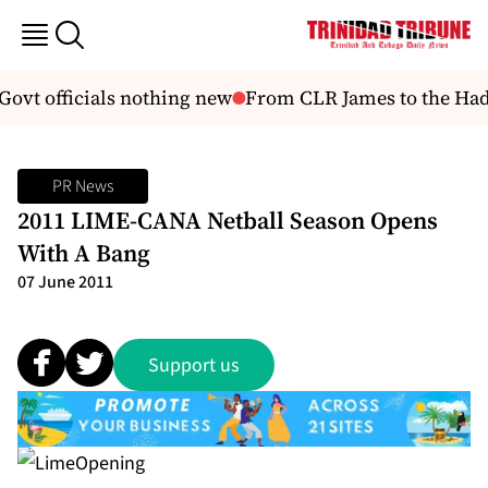
Govt officials nothing new
From CLR James to the Hade
PR News
2011 LIME-CANA Netball Season Opens
With A Bang
07 June 2011
Support us