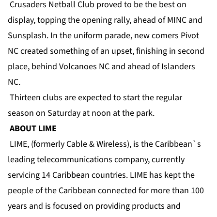
Crusaders Netball Club proved to be the best on
display, topping the opening rally, ahead of MINC and
Sunsplash. In the uniform parade, new comers Pivot
NC created something of an upset, finishing in second
place, behind Volcanoes NC and ahead of Islanders
NC.
Thirteen clubs are expected to start the regular
season on Saturday at noon at the park.
ABOUT LIME
LIME, (formerly Cable & Wireless), is the Caribbean`s
leading telecommunications company, currently
servicing 14 Caribbean countries. LIME has kept the
people of the Caribbean connected for more than 100
years and is focused on providing products and