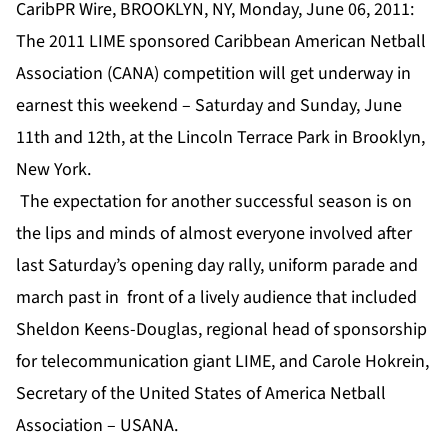
CaribPR Wire, BROOKLYN, NY, Monday, June 06, 2011:
The 2011 LIME sponsored Caribbean American Netball
Association (CANA) competition will get underway in
earnest this weekend – Saturday and Sunday, June
11th and 12th, at the Lincoln Terrace Park in Brooklyn,
New York.
The expectation for another successful season is on
the lips and minds of almost everyone involved after
last Saturday’s opening day rally, uniform parade and
march past in front of a lively audience that included
Sheldon Keens-Douglas, regional head of sponsorship
for telecommunication giant LIME, and Carole Hokrein,
Secretary of the United States of America Netball
Association – USANA.