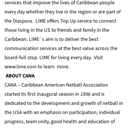
services that improve the lives of Caribbean people
every day whether they live in the region or are part of
the Diaspora. LIME offers Top Up service to connect
those living in the US to friends and family in the
Caribbean. LIME`s aim is to deliver the best
communication services at the best value across the
board-full stop. LIME for living every day. Visit
www.lime.com to learn more.
ABOUT CANA
CANA – Caribbean American Netball Association
started its first inaugural season in 1996 and is
dedicated to the development and growth of netball in
the USA with an emphasis on participation, individual
progress, team unity, good health and education of